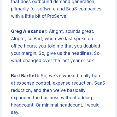
that does outbound demand generation,
primarily for software and SaaS companies,
with a little bit of ProServe.
Greg Alexander:
Alright, sounds great.
Alright, so Bart, when we last spoke on
office hours, you told me that you doubled
your margin. So, give us the headlines. So,
what changed over the last year or so?
Bart Bartlett:
So, we’ve worked really hard
at expense control, expense reduction, SaaS
reduction, and then we’ve basically
expanded the business without adding
headcount. Or minimal headcount, I would
say.