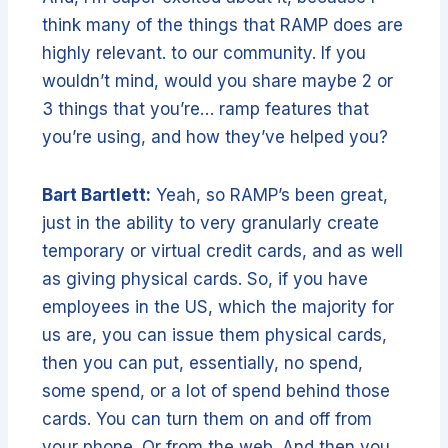
think many of the things that RAMP does are
highly relevant. to our community. If you
wouldn’t mind, would you share maybe 2 or
3 things that you’re… ramp features that
you’re using, and how they’ve helped you?
Bart Bartlett:
Yeah, so RAMP’s been great,
just in the ability to very granularly create
temporary or virtual credit cards, and as well
as giving physical cards. So, if you have
employees in the US, which the majority for
us are, you can issue them physical cards,
then you can put, essentially, no spend,
some spend, or a lot of spend behind those
cards. You can turn them on and off from
your phone. Or from the web. And then you