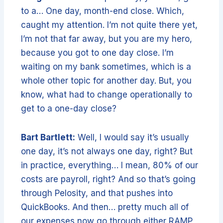
to a… One day, month-end close. Which,
caught my attention. I’m not quite there yet,
I’m not that far away, but you are my hero,
because you got to one day close. I’m
waiting on my bank sometimes, which is a
whole other topic for another day. But, you
know, what had to change operationally to
get to a one-day close?
Bart Bartlett:
Well, I would say it’s usually
one day, it’s not always one day, right? But
in practice, everything… I mean, 80% of our
costs are payroll, right? And so that’s going
through Pelosity, and that pushes into
QuickBooks. And then… pretty much all of
our expenses now go through either RAMP