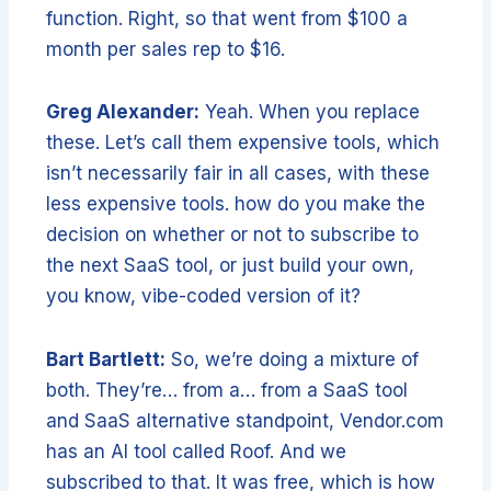
function. Right, so that went from $100 a
month per sales rep to $16.
Greg Alexander:
Yeah. When you replace
these. Let’s call them expensive tools, which
isn’t necessarily fair in all cases, with these
less expensive tools. how do you make the
decision on whether or not to subscribe to
the next SaaS tool, or just build your own,
you know, vibe-coded version of it?
Bart Bartlett:
So, we’re doing a mixture of
both. They’re… from a… from a SaaS tool
and SaaS alternative standpoint, Vendor.com
has an AI tool called Roof. And we
subscribed to that. It was free, which is how