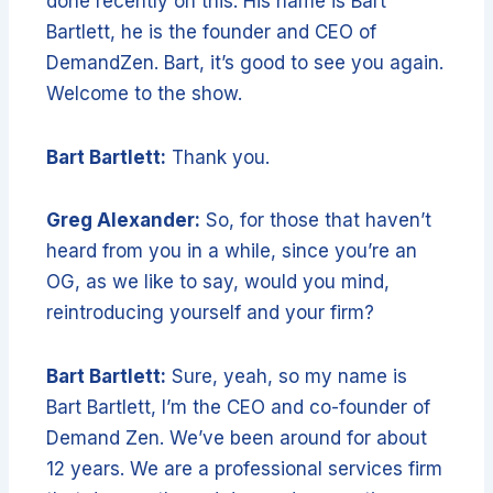
done recently on this. His name is Bart
Bartlett, he is the founder and CEO of
DemandZen. Bart, it’s good to see you again.
Welcome to the show.
Bart Bartlett:
Thank you.
Greg Alexander:
So, for those that haven’t
heard from you in a while, since you’re an
OG, as we like to say, would you mind,
reintroducing yourself and your firm?
Bart Bartlett:
Sure, yeah, so my name is
Bart Bartlett, I’m the CEO and co-founder of
Demand Zen. We’ve been around for about
12 years. We are a professional services firm