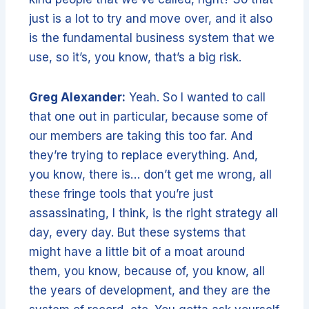
just is a lot to try and move over, and it also
is the fundamental business system that we
use, so it’s, you know, that’s a big risk.
Greg Alexander:
Yeah. So I wanted to call
that one out in particular, because some of
our members are taking this too far. And
they’re trying to replace everything. And,
you know, there is… don’t get me wrong, all
these fringe tools that you’re just
assassinating, I think, is the right strategy all
day, every day. But these systems that
might have a little bit of a moat around
them, you know, because of, you know, all
the years of development, and they are the