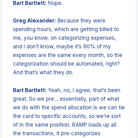
Bart Bartlett:
Nope.
Greg Alexander:
Because they were
spending hours, which are getting billed to
me, you know, on categorizing expenses,
and I don’t know, maybe it’s 90% of my
expenses are the same every month, so the
categorization should be automated, right?
And that’s what they do.
Bart Bartlett:
Yeah, no, I agree, that’s been
great. So we pre… essentially, part of what
we do with the spend allocation is we can tie
the card to specific accounts, so we’re sort
of in the same position. RAMP loads up all
the transactions, it pre-categorizes