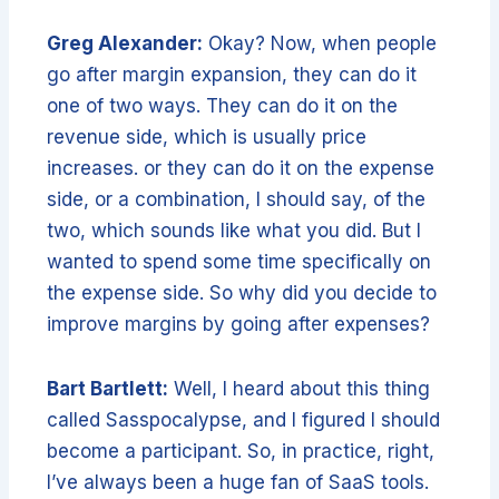
Greg Alexander:
Okay? Now, when people
go after margin expansion, they can do it
one of two ways. They can do it on the
revenue side, which is usually price
increases. or they can do it on the expense
side, or a combination, I should say, of the
two, which sounds like what you did. But I
wanted to spend some time specifically on
the expense side. So why did you decide to
improve margins by going after expenses?
Bart Bartlett:
Well, I heard about this thing
called Sasspocalypse, and I figured I should
become a participant. So, in practice, right,
I’ve always been a huge fan of SaaS tools.