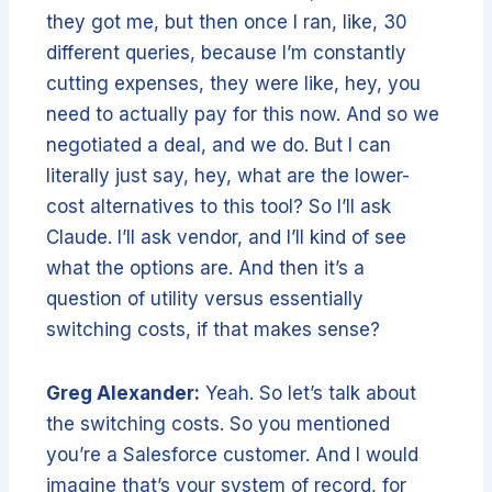
they got me, but then once I ran, like, 30
different queries, because I’m constantly
cutting expenses, they were like, hey, you
need to actually pay for this now. And so we
negotiated a deal, and we do. But I can
literally just say, hey, what are the lower-
cost alternatives to this tool? So I’ll ask
Claude. I’ll ask vendor, and I’ll kind of see
what the options are. And then it’s a
question of utility versus essentially
switching costs, if that makes sense?
Greg Alexander:
Yeah. So let’s talk about
the switching costs. So you mentioned
you’re a Salesforce customer. And I would
imagine that’s your system of record, for