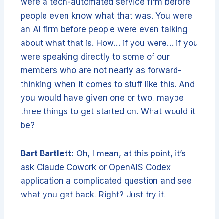
were a tech-automated service firm before
people even know what that was. You were
an AI firm before people were even talking
about what that is. How… if you were… if you
were speaking directly to some of our
members who are not nearly as forward-
thinking when it comes to stuff like this. And
you would have given one or two, maybe
three things to get started on. What would it
be?
Bart Bartlett:
Oh, I mean, at this point, it’s
ask Claude Cowork or OpenAIS Codex
application a complicated question and see
what you get back. Right? Just try it.