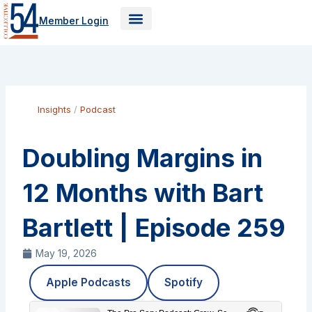
Skip
Member Login
to
content
Insights
/
Podcast
Doubling Margins in
12 Months with Bart
Bartlett | Episode 259
May 19, 2026
Apple Podcasts
Spotify