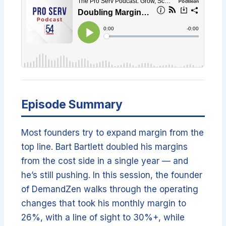
Episode Summary
Most founders try to expand margin from the
top line. Bart Bartlett doubled his margins
from the cost side in a single year — and
he’s still pushing. In this session, the founder
of DemandZen walks through the operating
changes that took his monthly margin to
26%, with a line of sight to 30%+, while