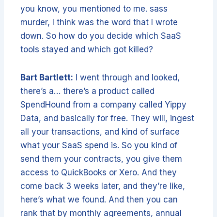
you know, you mentioned to me. sass
murder, I think was the word that I wrote
down. So how do you decide which SaaS
tools stayed and which got killed?
Bart Bartlett:
I went through and looked,
there’s a… there’s a product called
SpendHound from a company called Yippy
Data, and basically for free. They will, ingest
all your transactions, and kind of surface
what your SaaS spend is. So you kind of
send them your contracts, you give them
access to QuickBooks or Xero. And they
come back 3 weeks later, and they’re like,
here’s what we found. And then you can
rank that by monthly agreements, annual