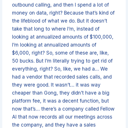
outbound calling, and then I spend a lot of
money on data, right? Because that’s kind of
the lifeblood of what we do. But it doesn’t
take that long to where I’m, instead of
looking at annualized amounts of $100,000,
I’m looking at annualized amounts of
$6,000, right? So, some of these are, like,
50 bucks. But I’m literally trying to get rid of
everything, right? So, like, we had a… We
had a vendor that recorded sales calls, and
they were good. It wasn’t… it was way
cheaper than Gong, they didn’t have a big
platform fee, it was a decent function, but
now that’s… there’s a company called Fellow
AI that now records all our meetings across
the company, and they have a sales