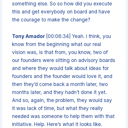
something else. So so how did you execute
this and get everybody on board and have
the courage to make the change?
Tony Amador
[00:06:34] Yeah. I think, you
know from the beginning what our real
vision was, is that from, you know, two of
our founders were sitting on advisory boards
and where they would talk about ideas for
founders and the founder would love it, and
then they’d come back a month later, two
months later, and they hadn’t done it yet.
And so, again, the problem, they would say
it was lack of time, but what they really
needed was someone to help them with that
initiative. Help. Here’s what it looks like.