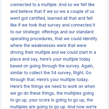
connected to a multiple. And so we felt like
and believe that if we so we a couple of us
went got certified, learned all that and felt
like if we took that survey and connected it
to our strategic offerings and our standard
operating procedures, that we could identify
where the weaknesses were that were
driving their multiple and we could start in a
place and say, here’s your multiple today
based on going through the survey. Again,
similar to collect the 54 survey, Right. Go
through that. Here’s your multiple today.
Here’s the things we need to work on when
we go do these things, the multiples going
to go up, your score is going to go up, the
multiples are going to go up. And now we’re