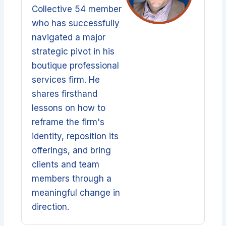
Collective 54 member
who has successfully
navigated a major
strategic pivot in his
boutique professional
services firm. He
shares firsthand
lessons on how to
reframe the firm's
identity, reposition its
offerings, and bring
clients and team
members through a
meaningful change in
direction.