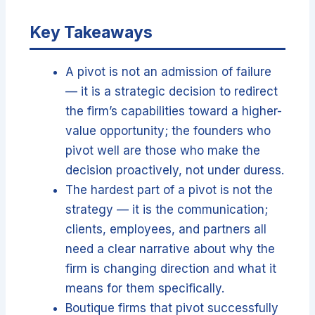
Key Takeaways
A pivot is not an admission of failure
— it is a strategic decision to redirect
the firm’s capabilities toward a higher-
value opportunity; the founders who
pivot well are those who make the
decision proactively, not under duress.
The hardest part of a pivot is not the
strategy — it is the communication;
clients, employees, and partners all
need a clear narrative about why the
firm is changing direction and what it
means for them specifically.
Boutique firms that pivot successfully