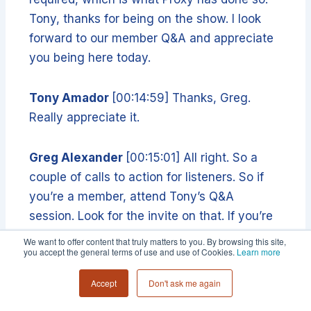
Tony, thanks for being on the show. I look
forward to our member Q&A and appreciate
you being here today.
Tony Amador
[00:14:59] Thanks, Greg.
Really appreciate it.
Greg Alexander
[00:15:01] All right. So a
couple of calls to action for listeners. So if
you’re a member, attend Tony’s Q&A
session. Look for the invite on that. If you’re
not a member, you want to be one, go to
We want to offer content that truly matters to you. By browsing this site,
you accept the general terms of use and use of Cookies.
Learn more
collective 54.com and fill out an application
will appear. Or if you just want to learn more
Accept
Don't ask me again
about the types of things that we talk about