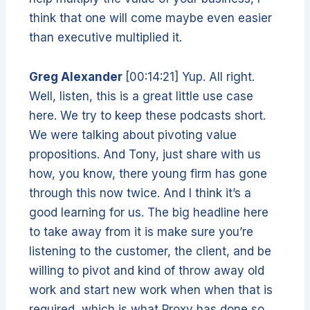
think that one will come maybe even easier
than executive multiplied it.
Greg Alexander
[00:14:21] Yup. All right.
Well, listen, this is a great little use case
here. We try to keep these podcasts short.
We were talking about pivoting value
propositions. And Tony, just share with us
how, you know, there young firm has gone
through this now twice. And I think it’s a
good learning for us. The big headline here
to take away from it is make sure you’re
listening to the customer, the client, and be
willing to pivot and kind of throw away old
work and start new work when when that is
required, which is what Proxy has done so.