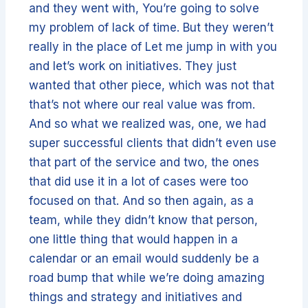
and they went with, You’re going to solve
my problem of lack of time. But they weren’t
really in the place of Let me jump in with you
and let’s work on initiatives. They just
wanted that other piece, which was not that
that’s not where our real value was from.
And so what we realized was, one, we had
super successful clients that didn’t even use
that part of the service and two, the ones
that did use it in a lot of cases were too
focused on that. And so then again, as a
team, while they didn’t know that person,
one little thing that would happen in a
calendar or an email would suddenly be a
road bump that while we’re doing amazing
things and strategy and initiatives and