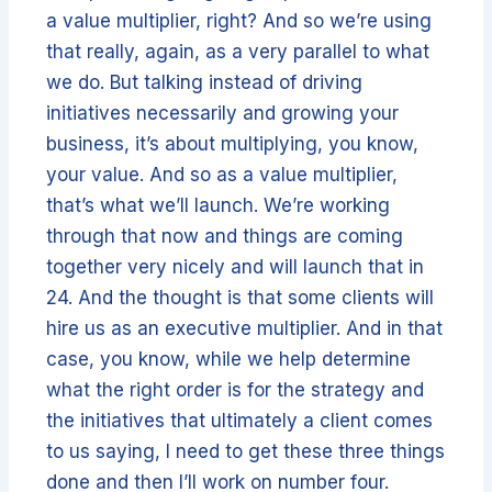
a value multiplier, right? And so we’re using
that really, again, as a very parallel to what
we do. But talking instead of driving
initiatives necessarily and growing your
business, it’s about multiplying, you know,
your value. And so as a value multiplier,
that’s what we’ll launch. We’re working
through that now and things are coming
together very nicely and will launch that in
24. And the thought is that some clients will
hire us as an executive multiplier. And in that
case, you know, while we help determine
what the right order is for the strategy and
the initiatives that ultimately a client comes
to us saying, I need to get these three things
done and then I’ll work on number four.