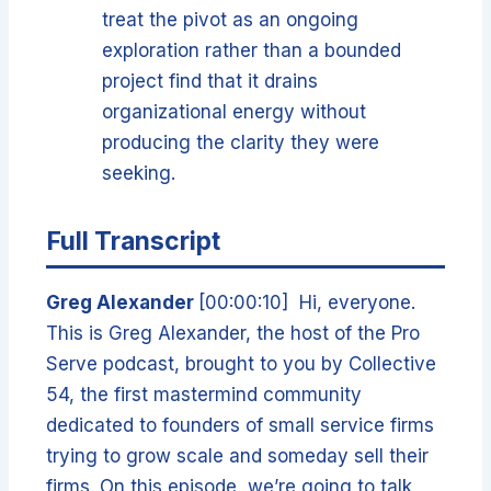
treat the pivot as an ongoing
exploration rather than a bounded
project find that it drains
organizational energy without
producing the clarity they were
seeking.
Full Transcript
Greg Alexander
[00:00:10] Hi, everyone.
This is Greg Alexander, the host of the Pro
Serve podcast, brought to you by Collective
54, the first mastermind community
dedicated to founders of small service firms
trying to grow scale and someday sell their
firms. On this episode, we’re going to talk