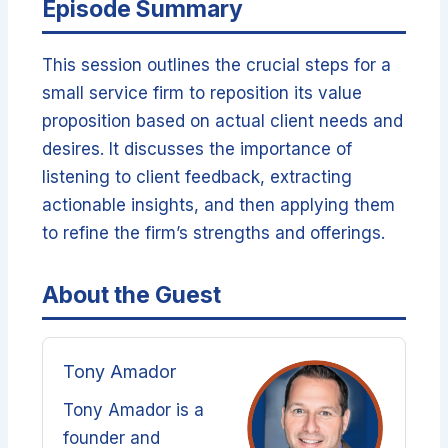
Episode Summary
This session outlines the crucial steps for a
small service firm to reposition its value
proposition based on actual client needs and
desires. It discusses the importance of
listening to client feedback, extracting
actionable insights, and then applying them
to refine the firm’s strengths and offerings.
About the Guest
Tony Amador
Tony Amador is a
founder and