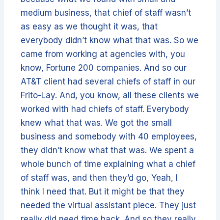
medium business, that chief of staff wasn’t
as easy as we thought it was, that
everybody didn’t know what that was. So we
came from working at agencies with, you
know, Fortune 200 companies. And so our
AT&T client had several chiefs of staff in our
Frito-Lay. And, you know, all these clients we
worked with had chiefs of staff. Everybody
knew what that was. We got the small
business and somebody with 40 employees,
they didn’t know what that was. We spent a
whole bunch of time explaining what a chief
of staff was, and then they’d go, Yeah, I
think I need that. But it might be that they
needed the virtual assistant piece. They just
really did need time back. And so they really