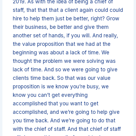
2019. As with the idea of being a chief of
staff, that that that a client again could could
hire to help them just be better, right? Grow
their business, be better and give them
another set of hands, if you will. And really,
the value proposition that we had at the
beginning was about a lack of time. We
thought the problem we were solving was
lack of time. And so we were going to give
clients time back. So that was our value
proposition is we know you’re busy, we
know you can’t get everything
accomplished that you want to get
accomplished, and we’re going to help give
you time back. And we’re going to do that
with the chief of staff. And that chief of staff