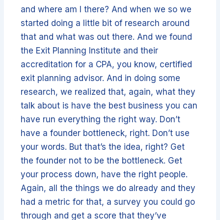
and where am I there? And when we so we
started doing a little bit of research around
that and what was out there. And we found
the Exit Planning Institute and their
accreditation for a CPA, you know, certified
exit planning advisor. And in doing some
research, we realized that, again, what they
talk about is have the best business you can
have run everything the right way. Don’t
have a founder bottleneck, right. Don’t use
your words. But that’s the idea, right? Get
the founder not to be the bottleneck. Get
your process down, have the right people.
Again, all the things we do already and they
had a metric for that, a survey you could go
through and get a score that they’ve