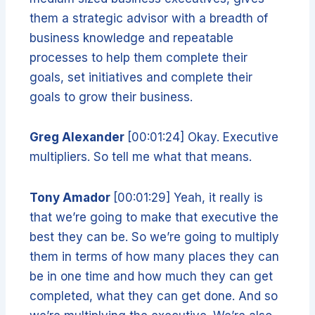
them a strategic advisor with a breadth of
business knowledge and repeatable
processes to help them complete their
goals, set initiatives and complete their
goals to grow their business.
Greg Alexander
[00:01:24] Okay. Executive
multipliers. So tell me what that means.
Tony Amador
[00:01:29] Yeah, it really is
that we’re going to make that executive the
best they can be. So we’re going to multiply
them in terms of how many places they can
be in one time and how much they can get
completed, what they can get done. And so