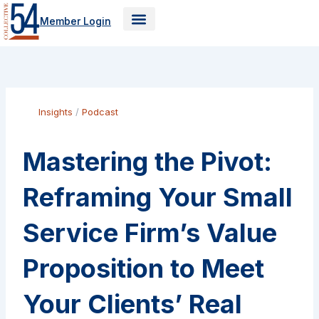
Skip
Member Login
to
content
Insights
/
Podcast
Mastering the Pivot:
Reframing Your Small
Service Firm’s Value
Proposition to Meet
Your Clients’ Real