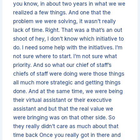
you know, in about two years in what we we
realized a few things. And one that the
problem we were solving, it wasn’t really
lack of time. Right. That was a that’s an out
shoot of hey, I don’t know which initiative to
do. I need some help with the initiatives. I’m
not sure where to start. I’m not sure what
priority. And so what our chief of staff’s
chiefs of staff were doing were those things
all much more strategic and getting things
done. And at the same time, we were being
their virtual assistant or their executive
assistant and but that the real value we
were bringing was on that other side. So
they really didn’t care as much about that
time back Once you really got in there and