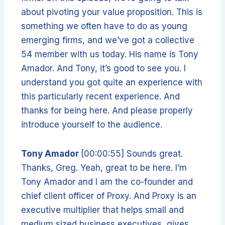
about pivoting your value proposition. This is
something we often have to do as young
emerging firms, and we’ve got a collective
54 member with us today. His name is Tony
Amador. And Tony, it’s good to see you. I
understand you got quite an experience with
this particularly recent experience. And
thanks for being here. And please properly
introduce yourself to the audience.
Tony Amador
[00:00:55] Sounds great.
Thanks, Greg. Yeah, great to be here. I’m
Tony Amador and I am the co-founder and
chief client officer of Proxy. And Proxy is an
executive multiplier that helps small and
medium sized business executives, gives