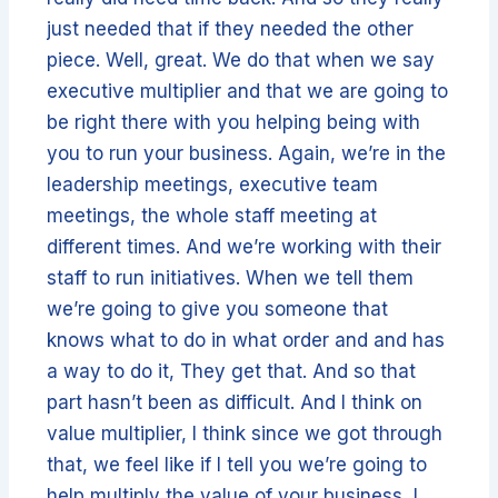
just needed that if they needed the other
piece. Well, great. We do that when we say
executive multiplier and that we are going to
be right there with you helping being with
you to run your business. Again, we’re in the
leadership meetings, executive team
meetings, the whole staff meeting at
different times. And we’re working with their
staff to run initiatives. When we tell them
we’re going to give you someone that
knows what to do in what order and and has
a way to do it, They get that. And so that
part hasn’t been as difficult. And I think on
value multiplier, I think since we got through
that, we feel like if I tell you we’re going to
help multiply the value of your business, I