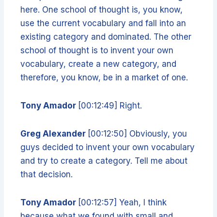
here. One school of thought is, you know,
use the current vocabulary and fall into an
existing category and dominated. The other
school of thought is to invent your own
vocabulary, create a new category, and
therefore, you know, be in a market of one.
Tony Amador
[00:12:49] Right.
Greg Alexander
[00:12:50] Obviously, you
guys decided to invent your own vocabulary
and try to create a category. Tell me about
that decision.
Tony Amador
[00:12:57] Yeah, I think
because what we found with small and