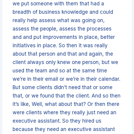
we put someone with them that had a
breadth of business knowledge and could
really help assess what was going on,
assess the people, assess the processes
and and put improvements in place, better
initiatives in place. So then it was really
about that person and that and again, the
client always only knew one person, but we
used the team and so at the same time
we’re in their email or we’re in their calendar.
But some clients didn’t need that or some
that, or we found that the client. And so then
it’s like, Well, what about that? Or then there
were clients where they really just need an
executive assistant. So they hired us
because they need an executive assistant