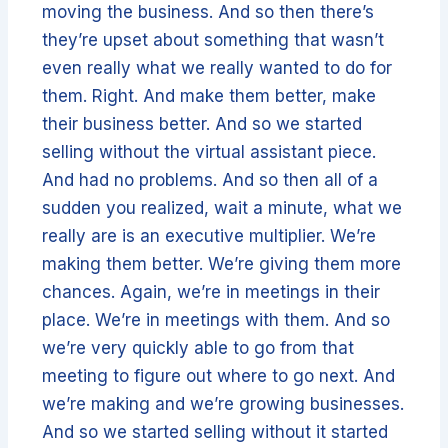
moving the business. And so then there’s
they’re upset about something that wasn’t
even really what we really wanted to do for
them. Right. And make them better, make
their business better. And so we started
selling without the virtual assistant piece.
And had no problems. And so then all of a
sudden you realized, wait a minute, what we
really are is an executive multiplier. We’re
making them better. We’re giving them more
chances. Again, we’re in meetings in their
place. We’re in meetings with them. And so
we’re very quickly able to go from that
meeting to figure out where to go next. And
we’re making and we’re growing businesses.
And so we started selling without it started