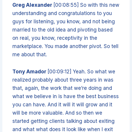
Greg Alexander
[00:08:55] So with this new
understanding and congratulations to you
guys for listening, you know, and not being
married to the old idea and pivoting based
on real, you know, receptivity in the
marketplace. You made another pivot. So tell
me about that.
Tony Amador
[00:09:12] Yeah. So what we
realized probably about three years in was
that, again, the work that we’re doing and
what we believe in is have the best business
you can have. And it will it will grow and it
will be more valuable. And so then we
started getting clients talking about exiting
and what what does it look like when I exit