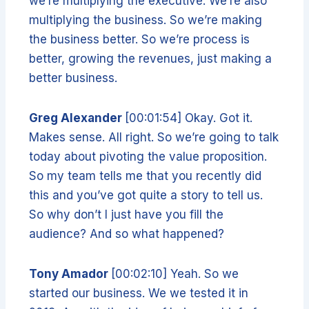
we’re multiplying the executive. We’re also
multiplying the business. So we’re making
the business better. So we’re process is
better, growing the revenues, just making a
better business.
Greg Alexander
[00:01:54] Okay. Got it.
Makes sense. All right. So we’re going to talk
today about pivoting the value proposition.
So my team tells me that you recently did
this and you’ve got quite a story to tell us.
So why don’t I just have you fill the
audience? And so what happened?
Tony Amador
[00:02:10] Yeah. So we
started our business. We we tested it in