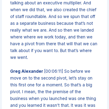
talking about an executive multiplier. And
when we did that, we also created the chief
of staff roundtable. And so we spun that off
as a separate business because that’s not
really what we are. And so then we landed
where where we work today, and then we
have a pivot from there that will that we can
talk about if you want to. But that’s where
we went.
Greg Alexander
[00:06:11] So before we
move on to the second pivot, let’s stay on
this first one for a moment. So that’s a big
pivot. I mean, the the premise of the
business when you launched was one thing
and you learned it wasn’t that. It was it was