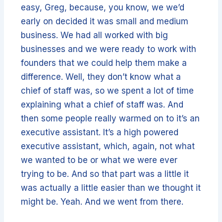
easy, Greg, because, you know, we we’d
early on decided it was small and medium
business. We had all worked with big
businesses and we were ready to work with
founders that we could help them make a
difference. Well, they don’t know what a
chief of staff was, so we spent a lot of time
explaining what a chief of staff was. And
then some people really warmed on to it’s an
executive assistant. It’s a high powered
executive assistant, which, again, not what
we wanted to be or what we were ever
trying to be. And so that part was a little it
was actually a little easier than we thought it
might be. Yeah. And we went from there.