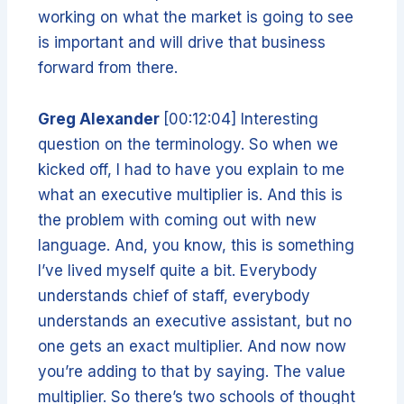
working on what the market is going to see
is important and will drive that business
forward from there.
Greg Alexander
[00:12:04] Interesting
question on the terminology. So when we
kicked off, I had to have you explain to me
what an executive multiplier is. And this is
the problem with coming out with new
language. And, you know, this is something
I’ve lived myself quite a bit. Everybody
understands chief of staff, everybody
understands an executive assistant, but no
one gets an exact multiplier. And now now
you’re adding to that by saying. The value
multiplier. So there’s two schools of thought