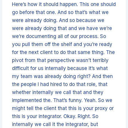
Here’s how it should happen. This one should
go before that one. And so that’s what we
were already doing. And so because we
were already doing that and we have we’re
we’re documenting all of our process. So
you pull them off the shelf and you’re ready
for the next client to do that same thing. The
pivot from that perspective wasn’t terribly
difficult for us internally because it’s what
my team was already doing right? And then
the people I had hired to do that role, that
whether internally we call that and they
implemented the. That’s funny. Yeah. So we
might tell the client that this is your proxy or
this is your integrator. Okay. Right. So
internally we call it the integrator, but