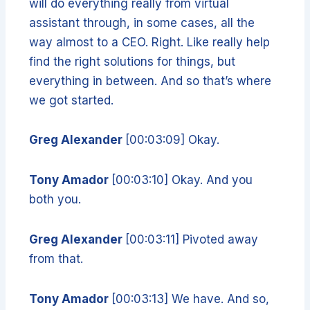
will do everything really from virtual
assistant through, in some cases, all the
way almost to a CEO. Right. Like really help
find the right solutions for things, but
everything in between. And so that’s where
we got started.
Greg Alexander
[00:03:09] Okay.
Tony Amador
[00:03:10] Okay. And you
both you.
Greg Alexander
[00:03:11] Pivoted away
from that.
Tony Amador
[00:03:13] We have. And so,