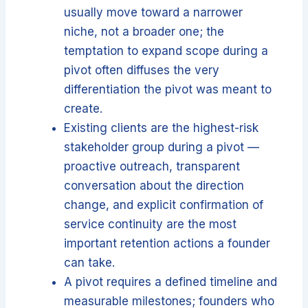
usually move toward a narrower
niche, not a broader one; the
temptation to expand scope during a
pivot often diffuses the very
differentiation the pivot was meant to
create.
Existing clients are the highest-risk
stakeholder group during a pivot —
proactive outreach, transparent
conversation about the direction
change, and explicit confirmation of
service continuity are the most
important retention actions a founder
can take.
A pivot requires a defined timeline and
measurable milestones; founders who