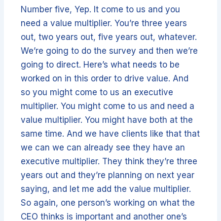
Number five, Yep. It come to us and you
need a value multiplier. You’re three years
out, two years out, five years out, whatever.
We’re going to do the survey and then we’re
going to direct. Here’s what needs to be
worked on in this order to drive value. And
so you might come to us an executive
multiplier. You might come to us and need a
value multiplier. You might have both at the
same time. And we have clients like that that
we can we can already see they have an
executive multiplier. They think they’re three
years out and they’re planning on next year
saying, and let me add the value multiplier.
So again, one person’s working on what the
CEO thinks is important and another one’s