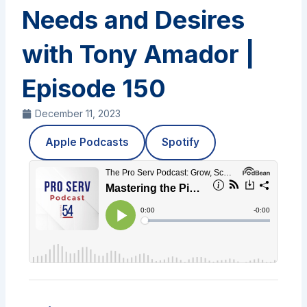
Needs and Desires
with Tony Amador |
Episode 150
December 11, 2023
Apple Podcasts
Spotify