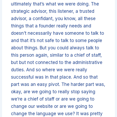
ultimately that’s what we were doing. The
strategic advisor, this listener, a trusted
advisor, a confidant, you know, all these
things that a founder really needs and
doesn’t necessarily have someone to talk to
and that it’s not safe to talk to some people
about things. But you could always talk to
this person again, similar to a chief of staff,
but but not connected to the administrative
duties. And so where we were really
successful was in that place. And so that
part was an easy pivot. The harder part was,
okay, are we going to really stop saying
we’re a chief of staff or are we going to
change our website or are we going to
change the language we use? It was pretty