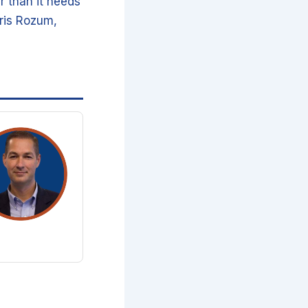
r than it needs
hris Rozum,