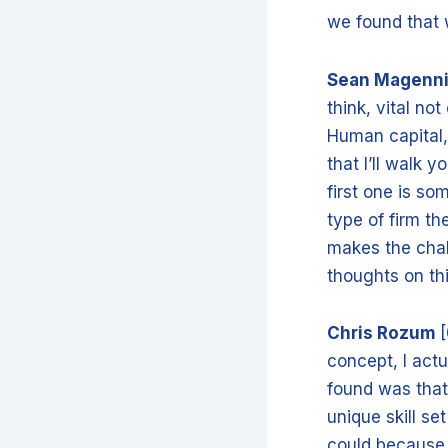
we found that w
Sean Magenn
think, vital not
Human capital, 
that I’ll walk 
first one is so
type of firm th
makes the chal
thoughts on th
Chris Rozum
[
concept, I actu
found was that
unique skill se
could because 