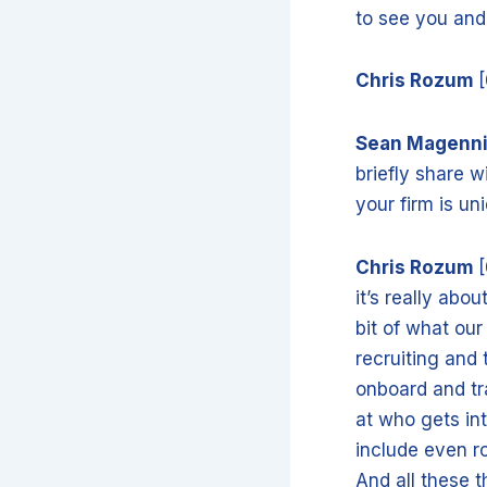
to see you an
Chris Rozum
Sean Magenn
briefly share w
your firm is un
Chris Rozum
[
it’s really abo
bit of what our 
recruiting and
onboard and tr
at who gets int
include even r
And all these t