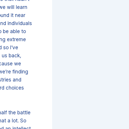
e will learn
ound it near
nd individuals
o be able to
king extreme
 so I’ve
d us back,
ecause we
we’re finding
stries and
ard choices
alf the battle
at a lot. So
d an intellect