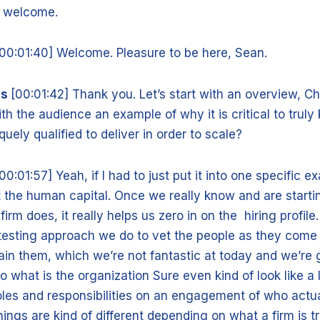
d welcome.
[00:01:40] Welcome. Pleasure to be here, Sean.
is
[00:01:42] Thank you. Let’s start with an overview, Ch
ith the audience an example of why it is critical to trul
iquely qualified to deliver in order to scale?
00:01:57] Yeah, if I had to just put it into one specific e
ut the human capital. Once we really know and are startin
firm does, it really helps us zero in on the hiring profile
 testing approach we do to vet the people as they com
ain them, which we’re not fantastic at today and we’re g
o what is the organization Sure even kind of look like a li
oles and responsibilities on an engagement of who actu
hings are kind of different depending on what a firm is tr