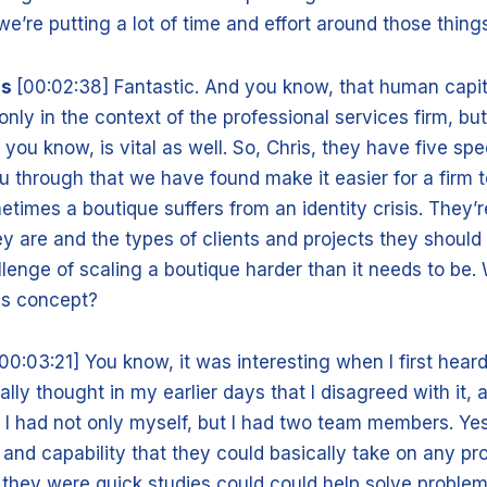
e’re putting a lot of time and effort around those thing
is
[00:02:38] Fantastic. And you know, that human capita
 only in the context of the professional services firm, but
you know, is vital as well. So, Chris, they have five spe
you through that we have found make it easier for a firm 
metimes a boutique suffers from an identity crisis. They’
ey are and the types of clients and projects they should
lenge of scaling a boutique harder than it needs to be.
is concept?
00:03:21] You know, it was interesting when I first heard
ally thought in my earlier days that I disagreed with it, 
 I had not only myself, but I had two team members. Yes
t and capability that they could basically take on any pr
they were quick studies could could help solve problem