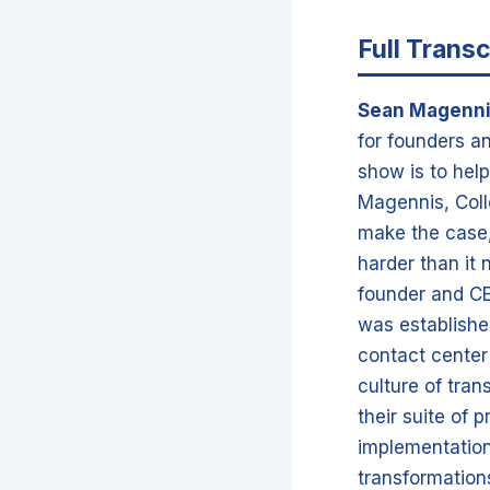
Full Transc
Sean Magenn
for founders an
show is to help
Magennis, Coll
make the case, 
harder than it 
founder and CE
was establishe
contact center
culture of tran
their suite of 
implementation
transformations