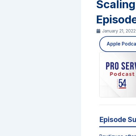
Scaling
Episod
January 21, 2022
Apple Podca
Episode S