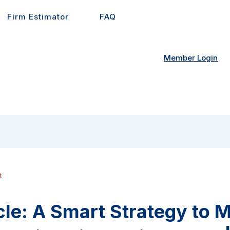
Firm Estimator
FAQ
Member Login
t
cle: A Smart Strategy to 