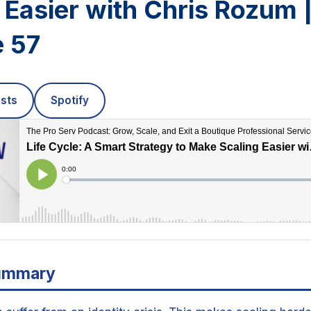
 Easier with Chris Rozum 
e 57
sts
Spotify
ummary