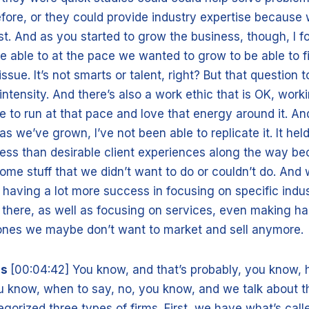
fore, or they could provide industry expertise because w
fast. And as you started to grow the business, though, I f
e able to at the pace we wanted to grow to be able to fi
issue. It’s not smarts or talent, right? But that question t
ntensity. And there’s also a work ethic that is OK, wor
e to run at that pace and love that energy around it. And
as we’ve grown, I’ve not been able to replicate it. It hel
ess than desirable client experiences along the way b
ome stuff that we didn’t want to do or couldn’t do. And 
 having a lot more success in focusing on specific indu
 there, as well as focusing on services, even making h
ones we maybe don’t want to market and sell anymore.
is
[00:04:42] You know, and that’s probably, you know, h
u know, when to say, no, you know, and we talk about th
gorized three types of firms. First, we have what’s calle