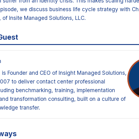
 suffer from an identity crisis. This makes scaling harde
episode, we discuss business life cycle strategy with C
 of Insite Managed Solutions, LLC.
Guest
m
 is Founder and CEO of Insight Managed Solutions,
007 to deliver contact center professional
luding benchmarking, training, implementation
nd transformation consulting, built on a culture of
wledge transfer.
aways