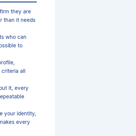
firm they are
r than it needs
sts who can
ssible to
rofile,
riteria all
ut it, every
repeatable
e your identity,
 makes every