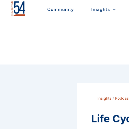
Skip
Community
Insights
to
content
Insights
/
Podcas
Life Cy