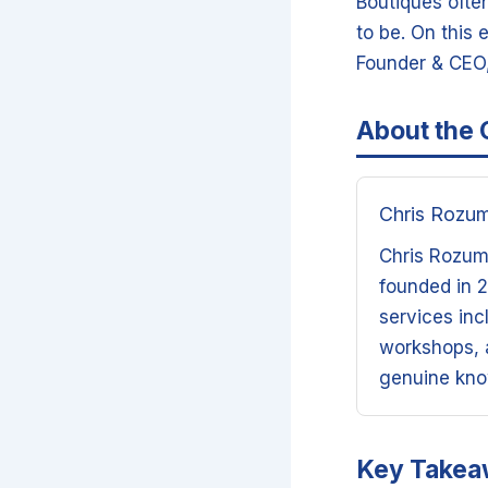
Boutiques often
to be. On this 
Founder & CEO,
About the 
Chris Rozu
Chris Rozum
founded in 2
services inc
workshops, a
genuine kno
Key Take