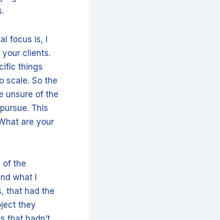
s.
l focus is, I
 your clients.
cific things
to scale. So the
re unsure of the
 pursue. This
 What are your
 of the
and what I
, that had the
oject they
s that hadn’t