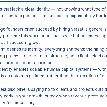
s that lack a clear identity — not knowing what type of 
h clients to pursue — make scaling exponentially harde
age founders often succeed by hiring versatile generali
y problem; this works at a small scale but becomes impo
e as headcount grows.
rm defines its identity, everything sharpens: the hiring p
ng process, engagement structure, and client selection c
learer and more consistent.
identity enables scalable human capital systems — witho
 is a custom experiment rather than the execution of a 
.
st discipline is saying no to clients and projects outsid
ly early in your growth journey when revenue pressure
ity feel necessary.