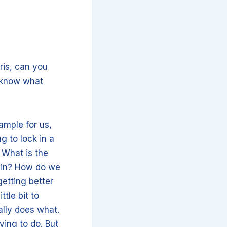
ris, can you
y know what
xample for us,
g to lock in a
. What is the
e in? How do we
etting better
ttle bit to
ally does what.
ying to do. But