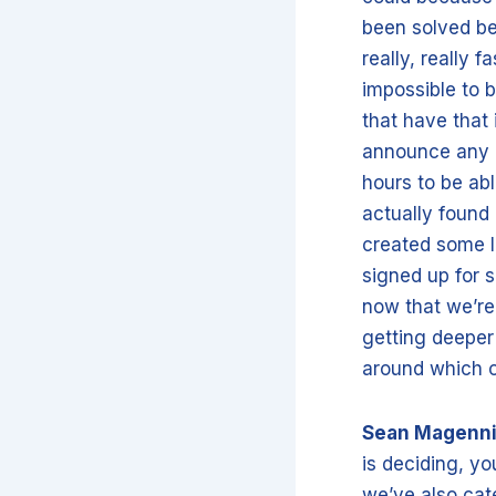
been solved be
really, really 
impossible to b
that have that 
announce any i
hours to be abl
actually found 
created some l
signed up for s
now that we’re
getting deeper
around which 
Sean Magenn
is deciding, yo
we’ve also cate