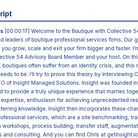
ript
is
[00:00:17] Welcome to the Boutique with Collective 5
d leaders of boutique professional services firms. Our g
 you grow, scale and exit your firm bigger and faster. I
ective 54 Advisory Board Member and your host. On this 
boutiques often suffer from an identity crisis, and this
needs to be. I’ll try to prove this theory by interviewing
O of Insight Managed Solutions. Insight was founded in
d to provide a truly unique experience that marries tog
 expertise, enthusiasm for achieving unprecedented res
sferring knowledge. Insight then incorporates these char
professional services, which are a site benchmarking, tra
 workshops, process building, transfer staff, augmentat
 and consulting. And you can find Chris at getinsight.io.