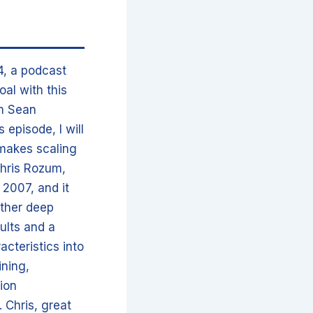
4, a podcast
oal with this
’m Sean
episode, I will
 makes scaling
 Chris Rozum,
 2007, and it
ether deep
ults and a
acteristics into
ining,
ion
 Chris, great