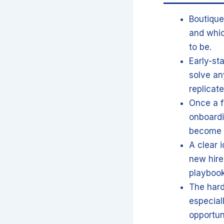
Boutique
and whic
to be.
Early-st
solve an
replicat
Once a fi
onboardi
become c
A clear 
new hire
playbook
The harde
especial
opportun