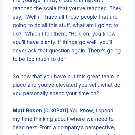
reached the scale that you’ve reached. They
say, “Well if I have all these people that are
going to do all this stuff, what am I going to
do?” Which I tell them, “Hold on, you know,
you’ll have plenty. If things go well, you’ll
never ask that question again. There’s going
to be too much to do.”
So now that you have put this great team in
place and you’ve elevated yourself, what do
you personally spend your time on?
Matt Rosen
[00:08:01] You know, I spend
my time thinking about where we need to
head next. From a company’s perspective,