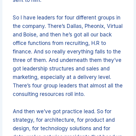
So I have leaders for four different groups in
the company. There’s Dallas, Pheonix, Virtual
and Boise, and then he’s got all our back
office functions from recruiting, H.R to
finance. And so really everything falls to the
three of them. And underneath them they’ve
got leadership structures and sales and
marketing, especially at a delivery level.
There’s four group leaders that almost all the
consulting resources roll into.
And then we’ve got practice lead. So for
strategy, for architecture, for product and
design, for technology solutions and for