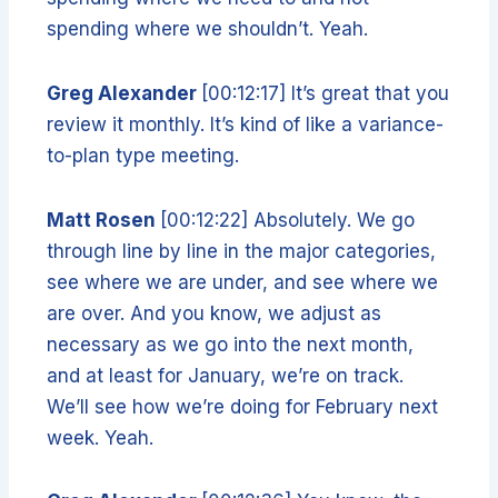
spending where we shouldn’t. Yeah.
Greg Alexander
[00:12:17] It’s great that you
review it monthly. It’s kind of like a variance-
to-plan type meeting.
Matt Rosen
[00:12:22] Absolutely. We go
through line by line in the major categories,
see where we are under, and see where we
are over. And you know, we adjust as
necessary as we go into the next month,
and at least for January, we’re on track.
We’ll see how we’re doing for February next
week. Yeah.