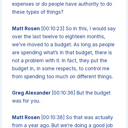
expenses or do people have authority to do
these types of things?
Matt Rosen
[00:10:23] So in this, I would say
over the last twelve to eighteen months,
we’ve moved to a budget. As long as people
are spending what’s in that budget, there is
not a problem with it. In fact, they put the
budget in, in some respects, to control me
from spending too much on different things.
Greg Alexander
[00:10:36] But the budget
was for you.
Matt Rosen
[00:10:38] So that was actually
from a year ago. But we’re doing a good job