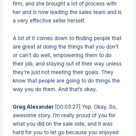
firm, and she brought a lot of process with
her and is now leading the sales team and is
a very effective seller herself.
A lot of it comes down to finding people that
are great at doing the things that you don’t
or can’t do well, empowering them to do
their job, and staying out of their way unless
they’re just not meeting their goals. They
know that people are going to do things the
way you do them. And that’s okay.
Greg Alexander
[00:05:27] Yep. Okay. So,
awesome story. I’m really proud of you for
what you did on the sale side, and it was
hard for you to let go because you enjoyed