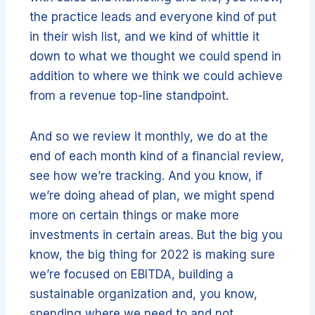
the practice leads and everyone kind of put
in their wish list, and we kind of whittle it
down to what we thought we could spend in
addition to where we think we could achieve
from a revenue top-line standpoint.
And so we review it monthly, we do at the
end of each month kind of a financial review,
see how we’re tracking. And you know, if
we’re doing ahead of plan, we might spend
more on certain things or make more
investments in certain areas. But the big you
know, the big thing for 2022 is making sure
we’re focused on EBITDA, building a
sustainable organization and, you know,
spending where we need to and not