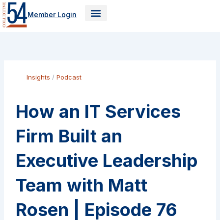
Skip
Member Login
to
content
Insights
/
Podcast
How an IT Services
Firm Built an
Executive Leadership
Team with Matt
Rosen | Episode 76