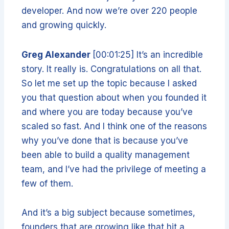
developer. And now we’re over 220 people
and growing quickly.
Greg Alexander
[00:01:25] It’s an incredible
story. It really is. Congratulations on all that.
So let me set up the topic because I asked
you that question about when you founded it
and where you are today because you’ve
scaled so fast. And I think one of the reasons
why you’ve done that is because you’ve
been able to build a quality management
team, and I’ve had the privilege of meeting a
few of them.
And it’s a big subject because sometimes,
founders that are growing like that hit a