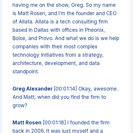
having me on the show, Greg. So my name
is Matt Rosen, and I’m the founder and CEO
of Allata. Allata is a tech consulting firm
based in Dallas with offices in Pheonix,
Boise, and Provo. And what we do is we help
companies with their most complex
technology initiatives from a strategy,
architecture, development, and data
standpoint.
Greg Alexander
[00:01:14] Okay, awesome.
And Matt, when did you find the firm to
grow?
Matt Rosen
[00:01:18] I founded the firm
back in 2006. It was just myself and a