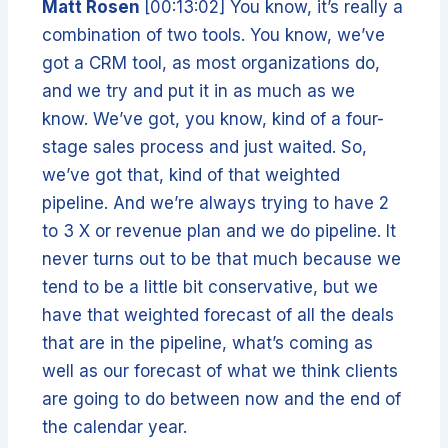
Matt Rosen
[00:13:02] You know, it’s really a
combination of two tools. You know, we’ve
got a CRM tool, as most organizations do,
and we try and put it in as much as we
know. We’ve got, you know, kind of a four-
stage sales process and just waited. So,
we’ve got that, kind of that weighted
pipeline. And we’re always trying to have 2
to 3 X or revenue plan and we do pipeline. It
never turns out to be that much because we
tend to be a little bit conservative, but we
have that weighted forecast of all the deals
that are in the pipeline, what’s coming as
well as our forecast of what we think clients
are going to do between now and the end of
the calendar year.