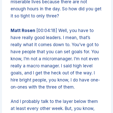
miserable lives because there are not
enough hours in the day. So how did you get
it so tight to only three?
Matt Rosen
[00:04:18] Well, you have to
have really good leaders. I mean, that’s
really what it comes down to. You’ve got to
have people that you can set goals for. You
know, I’m not a micromanager. I’m not even
really a macro manager. I said high level
goals, and I get the heck out of the way. I
hire bright people, you know, I do have one-
on-ones with the three of them.
And I probably talk to the layer below them
at least every other week. But, you know,