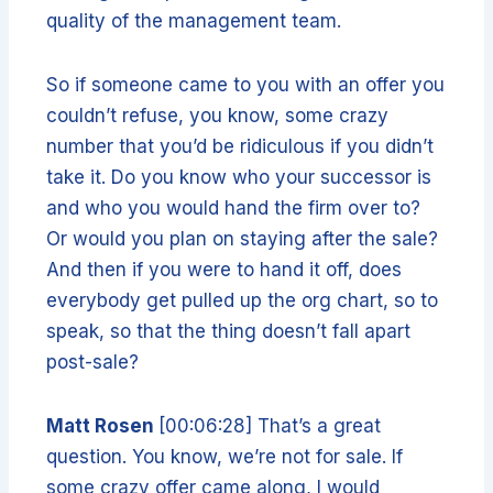
quality of the management team.
So if someone came to you with an offer you
couldn’t refuse, you know, some crazy
number that you’d be ridiculous if you didn’t
take it. Do you know who your successor is
and who you would hand the firm over to?
Or would you plan on staying after the sale?
And then if you were to hand it off, does
everybody get pulled up the org chart, so to
speak, so that the thing doesn’t fall apart
post-sale?
Matt Rosen
[00:06:28] That’s a great
question. You know, we’re not for sale. If
some crazy offer came along, I would