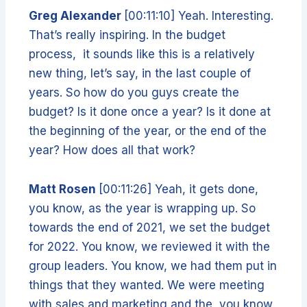
Greg Alexander
[00:11:10] Yeah. Interesting.
That’s really inspiring. In the budget
process, it sounds like this is a relatively
new thing, let’s say, in the last couple of
years. So how do you guys create the
budget? Is it done once a year? Is it done at
the beginning of the year, or the end of the
year? How does all that work?
Matt Rosen
[00:11:26] Yeah, it gets done,
you know, as the year is wrapping up. So
towards the end of 2021, we set the budget
for 2022. You know, we reviewed it with the
group leaders. You know, we had them put in
things that they wanted. We were meeting
with sales and marketing and the, you know,