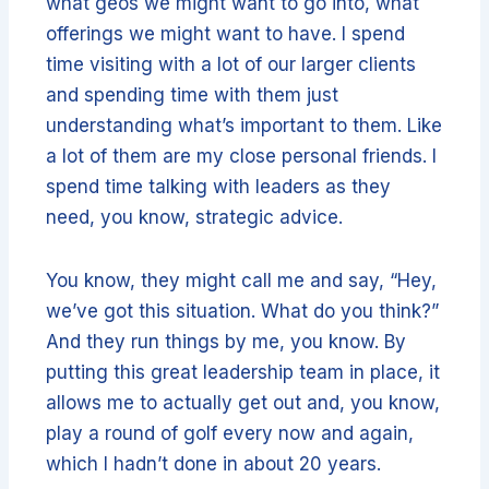
what geos we might want to go into, what
offerings we might want to have. I spend
time visiting with a lot of our larger clients
and spending time with them just
understanding what’s important to them. Like
a lot of them are my close personal friends. I
spend time talking with leaders as they
need, you know, strategic advice.
You know, they might call me and say, “Hey,
we’ve got this situation. What do you think?”
And they run things by me, you know. By
putting this great leadership team in place, it
allows me to actually get out and, you know,
play a round of golf every now and again,
which I hadn’t done in about 20 years.