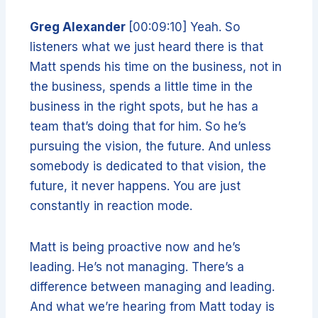
Greg Alexander
[00:09:10] Yeah. So
listeners what we just heard there is that
Matt spends his time on the business, not in
the business, spends a little time in the
business in the right spots, but he has a
team that’s doing that for him. So he’s
pursuing the vision, the future. And unless
somebody is dedicated to that vision, the
future, it never happens. You are just
constantly in reaction mode.
Matt is being proactive now and he’s
leading. He’s not managing. There’s a
difference between managing and leading.
And what we’re hearing from Matt today is