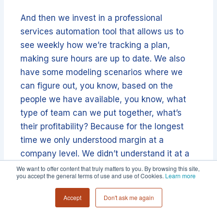
And then we invest in a professional
services automation tool that allows us to
see weekly how we’re tracking a plan,
making sure hours are up to date. We also
have some modeling scenarios where we
can figure out, you know, based on the
people we have available, you know, what
type of team can we put together, what’s
their profitability? Because for the longest
time we only understood margin at a
company level. We didn’t understand it at a
project or client level.
We want to offer content that truly matters to you. By browsing this site,
you accept the general terms of use and use of Cookies.
Learn more
And now we have that visibility and that
Accept
Don't ask me again
visibility is allowing us to make smarter