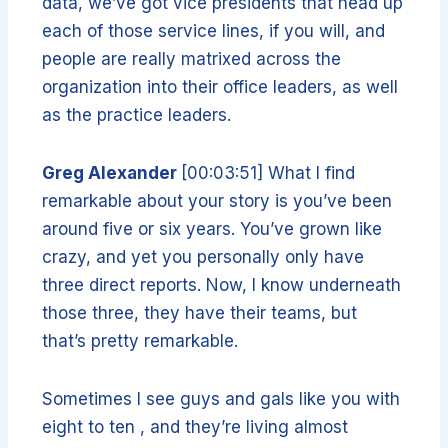
data, we’ve got vice presidents that head up
each of those service lines, if you will, and
people are really matrixed across the
organization into their office leaders, as well
as the practice leaders.
Greg Alexander
[00:03:51] What I find
remarkable about your story is you’ve been
around five or six years. You’ve grown like
crazy, and yet you personally only have
three direct reports. Now, I know underneath
those three, they have their teams, but
that’s pretty remarkable.
Sometimes I see guys and gals like you with
eight to ten , and they’re living almost