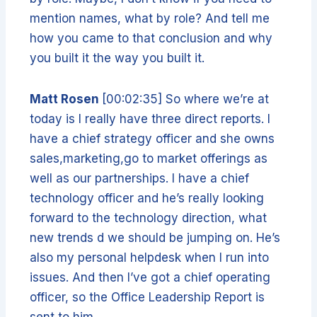
mention names, what by role? And tell me
how you came to that conclusion and why
you built it the way you built it.
Matt Rosen
[00:02:35] So where we’re at
today is I really have three direct reports. I
have a chief strategy officer and she owns
sales,marketing,go to market offerings as
well as our partnerships. I have a chief
technology officer and he’s really looking
forward to the technology direction, what
new trends d we should be jumping on. He’s
also my personal helpdesk when I run into
issues. And then I’ve got a chief operating
officer, so the Office Leadership Report is
sent to him.