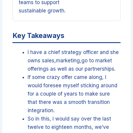
teams to support
sustainable growth.
Key Takeaways
I have a chief strategy officer and she
owns sales,marketing,go to market
offerings as well as our partnerships.
If some crazy offer came along, I
would foresee myself sticking around
for a couple of years to make sure
that there was a smooth transition
integration.
So in this, I would say over the last
twelve to eighteen months, we’ve