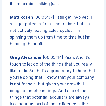
it. I remember talking just.
Matt Rosen
[00:05:37] I still get involved. I
still get pulled in from time to time, but I’m
not actively leading sales cycles. I’m
spinning them up from time to time but I’m
handing them off.
Greg Alexander
[00:05:44] Yeah. And it’s
tough to let go of the things that you really
like to do. So that’s a great story to hear that
you’re doing that. I know that your company
is not for sale, but given your growth, I
imagine the phone rings. And one of the
things that potential acquirers are always
looking at as part of their diligence is the