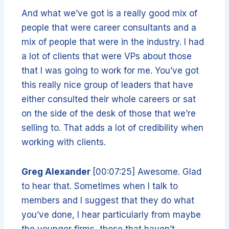
And what we’ve got is a really good mix of
people that were career consultants and a
mix of people that were in the industry. I had
a lot of clients that were VPs about those
that I was going to work for me. You’ve got
this really nice group of leaders that have
either consulted their whole careers or sat
on the side of the desk of those that we’re
selling to. That adds a lot of credibility when
working with clients.
Greg Alexander
[00:07:25] Awesome. Glad
to hear that. Sometimes when I talk to
members and I suggest that they do what
you’ve done, I hear particularly from maybe
the younger firms, those that haven’t