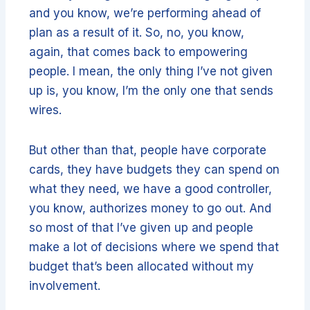
and you know, we’re performing ahead of
plan as a result of it. So, no, you know,
again, that comes back to empowering
people. I mean, the only thing I’ve not given
up is, you know, I’m the only one that sends
wires.
But other than that, people have corporate
cards, they have budgets they can spend on
what they need, we have a good controller,
you know, authorizes money to go out. And
so most of that I’ve given up and people
make a lot of decisions where we spend that
budget that’s been allocated without my
involvement.