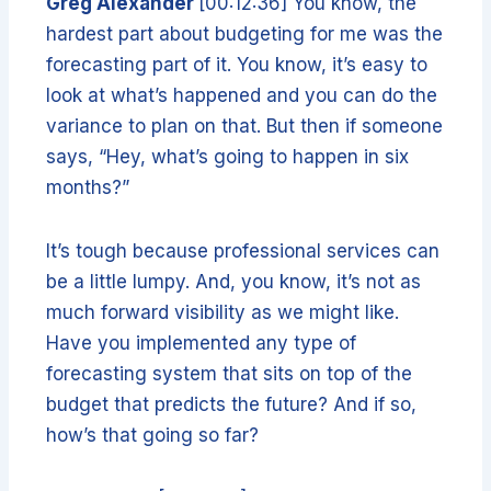
Greg Alexander
[00:12:36] You know, the
hardest part about budgeting for me was the
forecasting part of it. You know, it’s easy to
look at what’s happened and you can do the
variance to plan on that. But then if someone
says, “Hey, what’s going to happen in six
months?”
It’s tough because professional services can
be a little lumpy. And, you know, it’s not as
much forward visibility as we might like.
Have you implemented any type of
forecasting system that sits on top of the
budget that predicts the future? And if so,
how’s that going so far?