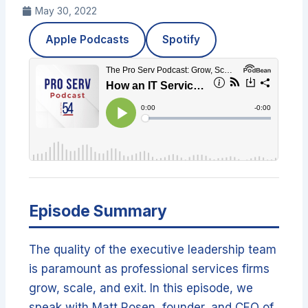
May 30, 2022
Apple Podcasts
Spotify
Episode Summary
The quality of the executive leadership team
is paramount as professional services firms
grow, scale, and exit. In this episode, we
speak with Matt Rosen, founder, and CEO of