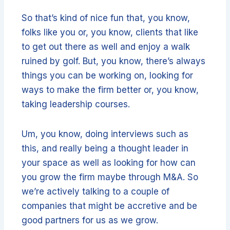
So that’s kind of nice fun that, you know,
folks like you or, you know, clients that like
to get out there as well and enjoy a walk
ruined by golf. But, you know, there’s always
things you can be working on, looking for
ways to make the firm better or, you know,
taking leadership courses.
Um, you know, doing interviews such as
this, and really being a thought leader in
your space as well as looking for how can
you grow the firm maybe through M&A. So
we’re actively talking to a couple of
companies that might be accretive and be
good partners for us as we grow.