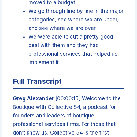
moved to a budget.
We go through line by line in the major
categories, see where we are under,
and see where we are over.
We were able to cut a pretty good
deal with them and they had
professional services that helped us
implement it.
Full Transcript
Greg Alexander
[00:00:15] Welcome to the
Boutique with Collective 54, a podcast for
founders and leaders of boutique
professional services firms. For those that
don’t know us, Collective 54 is the first