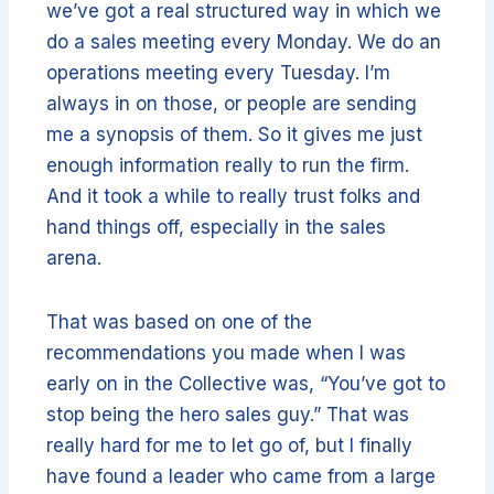
we’ve got a real structured way in which we
do a sales meeting every Monday. We do an
operations meeting every Tuesday. I’m
always in on those, or people are sending
me a synopsis of them. So it gives me just
enough information really to run the firm.
And it took a while to really trust folks and
hand things off, especially in the sales
arena.
That was based on one of the
recommendations you made when I was
early on in the Collective was, “You’ve got to
stop being the hero sales guy.” That was
really hard for me to let go of, but I finally
have found a leader who came from a large