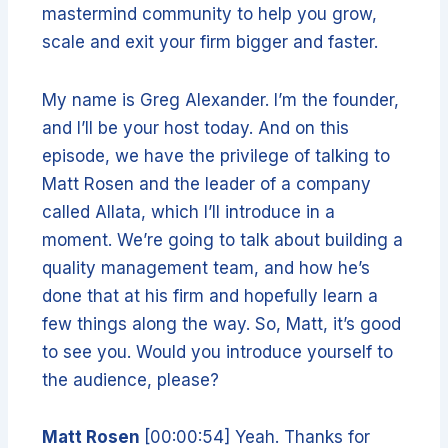
mastermind community to help you grow,
scale and exit your firm bigger and faster.
My name is Greg Alexander. I’m the founder,
and I’ll be your host today. And on this
episode, we have the privilege of talking to
Matt Rosen and the leader of a company
called Allata, which I’ll introduce in a
moment. We’re going to talk about building a
quality management team, and how he’s
done that at his firm and hopefully learn a
few things along the way. So, Matt, it’s good
to see you. Would you introduce yourself to
the audience, please?
Matt Rosen
[00:00:54] Yeah. Thanks for