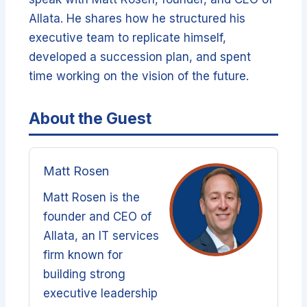
Allata. He shares how he structured his
executive team to replicate himself,
developed a succession plan, and spent
time working on the vision of the future.
About the Guest
Matt Rosen
Matt Rosen is the
founder and CEO of
Allata, an IT services
firm known for
building strong
executive leadership