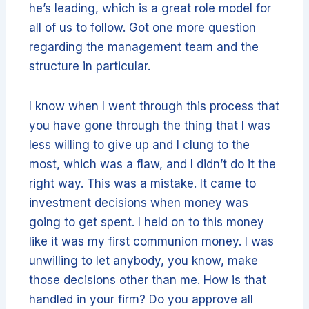
he’s leading, which is a great role model for
all of us to follow. Got one more question
regarding the management team and the
structure in particular.
I know when I went through this process that
you have gone through the thing that I was
less willing to give up and I clung to the
most, which was a flaw, and I didn’t do it the
right way. This was a mistake. It came to
investment decisions when money was
going to get spent. I held on to this money
like it was my first communion money. I was
unwilling to let anybody, you know, make
those decisions other than me. How is that
handled in your firm? Do you approve all