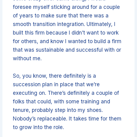
foresee myself sticking around for a couple
of years to make sure that there was a
smooth transition integration. Ultimately, I
built this firm because I didn’t want to work
for others, and know I wanted to build a firm
that was sustainable and successful with or
without me.
So, you know, there definitely is a
succession plan in place that we’re
executing on. There’s definitely a couple of
folks that could, with some training and
tenure, probably step into my shoes.
Nobody’s replaceable. It takes time for them
to grow into the role.