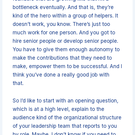
bottleneck eventually. And that is, they’re
kind of the hero within a group of helpers. It
doesn’t work, you know. There’s just too
much work for one person. And you got to
hire senior people or develop senior people.
You have to give them enough autonomy to
make the contributions that they need to
make, empower them to be successful. And I
think you’ve done a really good job with
that.
So I’d like to start with an opening question,
which is at a high level, explain to the
audience kind of the organizational structure
of your leadership team that reports to you
by role. Maybe, I don’t know if you need to