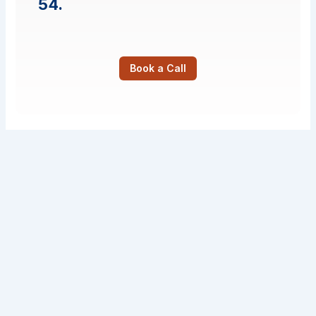
54.
Book a Call