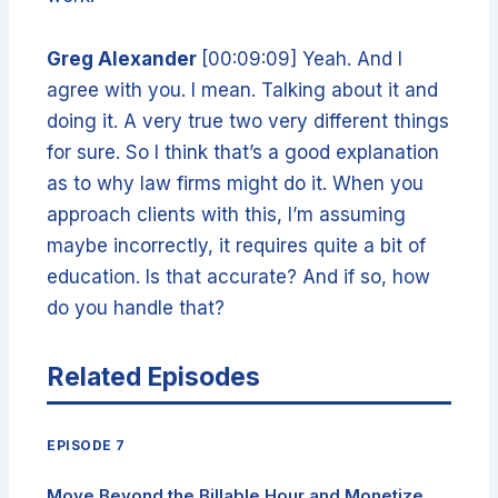
Greg Alexander
[00:09:09] Yeah. And I
agree with you. I mean. Talking about it and
doing it. A very true two very different things
for sure. So I think that’s a good explanation
as to why law firms might do it. When you
approach clients with this, I’m assuming
maybe incorrectly, it requires quite a bit of
education. Is that accurate? And if so, how
do you handle that?
Related Episodes
EPISODE 7
Move Beyond the Billable Hour and Monetize