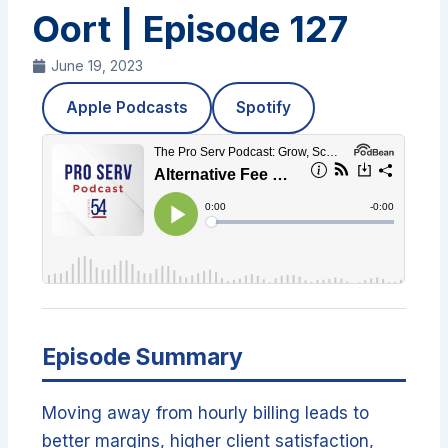
Oort | Episode 127
June 19, 2023
Apple Podcasts
Spotify
Episode Summary
Moving away from hourly billing leads to
better margins, higher client satisfaction,