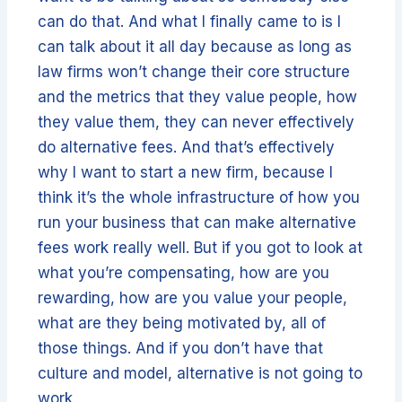
can do that. And what I finally came to is I
can talk about it all day because as long as
law firms won’t change their core structure
and the metrics that they value people, how
they value them, they can never effectively
do alternative fees. And that’s effectively
why I want to start a new firm, because I
think it’s the whole infrastructure of how you
run your business that can make alternative
fees work really well. But if you got to look at
what you’re compensating, how are you
rewarding, how are you value your people,
what are they being motivated by, all of
those things. And if you don’t have that
culture and model, alternative is not going to
work.