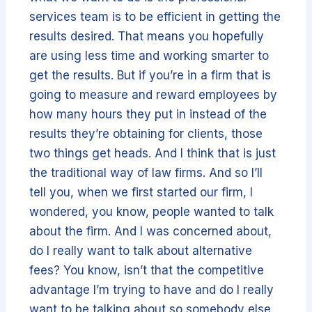
services team is to be efficient in getting the
results desired. That means you hopefully
are using less time and working smarter to
get the results. But if you’re in a firm that is
going to measure and reward employees by
how many hours they put in instead of the
results they’re obtaining for clients, those
two things get heads. And I think that is just
the traditional way of law firms. And so I’ll
tell you, when we first started our firm, I
wondered, you know, people wanted to talk
about the firm. And I was concerned about,
do I really want to talk about alternative
fees? You know, isn’t that the competitive
advantage I’m trying to have and do I really
want to be talking about so somebody else