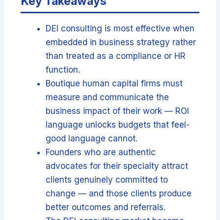
Key Takeaways
DEI consulting is most effective when
embedded in business strategy rather
than treated as a compliance or HR
function.
Boutique human capital firms must
measure and communicate the
business impact of their work — ROI
language unlocks budgets that feel-
good language cannot.
Founders who are authentic
advocates for their specialty attract
clients genuinely committed to
change — and those clients produce
better outcomes and referrals.