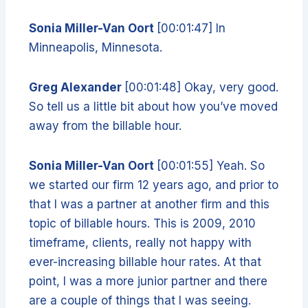
Sonia Miller-Van Oort
[00:01:47] In
Minneapolis, Minnesota.
Greg Alexander
[00:01:48] Okay, very good.
So tell us a little bit about how you’ve moved
away from the billable hour.
Sonia Miller-Van Oort
[00:01:55] Yeah. So
we started our firm 12 years ago, and prior to
that I was a partner at another firm and this
topic of billable hours. This is 2009, 2010
timeframe, clients, really not happy with
ever-increasing billable hour rates. At that
point, I was a more junior partner and there
are a couple of things that I was seeing.