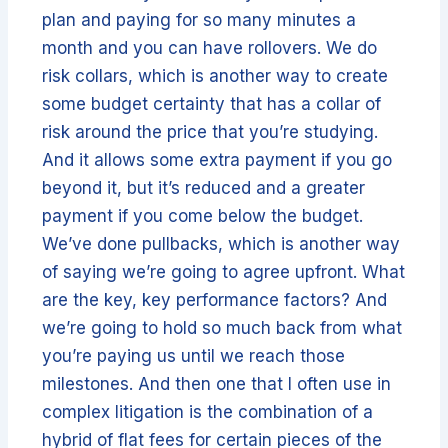
plan and paying for so many minutes a
month and you can have rollovers. We do
risk collars, which is another way to create
some budget certainty that has a collar of
risk around the price that you’re studying.
And it allows some extra payment if you go
beyond it, but it’s reduced and a greater
payment if you come below the budget.
We’ve done pullbacks, which is another way
of saying we’re going to agree upfront. What
are the key, key performance factors? And
we’re going to hold so much back from what
you’re paying us until we reach those
milestones. And then one that I often use in
complex litigation is the combination of a
hybrid of flat fees for certain pieces of the