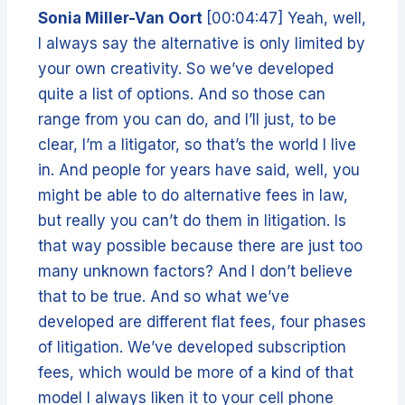
Sonia Miller-Van Oort
[00:04:47] Yeah, well,
I always say the alternative is only limited by
your own creativity. So we’ve developed
quite a list of options. And so those can
range from you can do, and I’ll just, to be
clear, I’m a litigator, so that’s the world I live
in. And people for years have said, well, you
might be able to do alternative fees in law,
but really you can’t do them in litigation. Is
that way possible because there are just too
many unknown factors? And I don’t believe
that to be true. And so what we’ve
developed are different flat fees, four phases
of litigation. We’ve developed subscription
fees, which would be more of a kind of that
model I always liken it to your cell phone