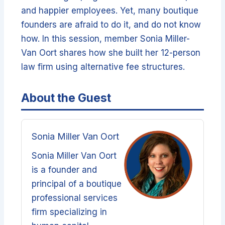
and happier employees. Yet, many boutique
founders are afraid to do it, and do not know
how. In this session, member Sonia Miller-
Van Oort shares how she built her 12-person
law firm using alternative fee structures.
About the Guest
Sonia Miller Van Oort
Sonia Miller Van Oort
is a founder and
principal of a boutique
professional services
firm specializing in