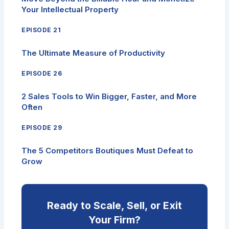
Your Intellectual Property
EPISODE 21
The Ultimate Measure of Productivity
EPISODE 26
2 Sales Tools to Win Bigger, Faster, and More
Often
EPISODE 29
The 5 Competitors Boutiques Must Defeat to
Grow
Ready to Scale, Sell, or Exit
Your Firm?