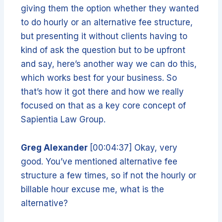
giving them the option whether they wanted
to do hourly or an alternative fee structure,
but presenting it without clients having to
kind of ask the question but to be upfront
and say, here’s another way we can do this,
which works best for your business. So
that’s how it got there and how we really
focused on that as a key core concept of
Sapientia Law Group.
Greg Alexander
[00:04:37] Okay, very
good. You’ve mentioned alternative fee
structure a few times, so if not the hourly or
billable hour excuse me, what is the
alternative?