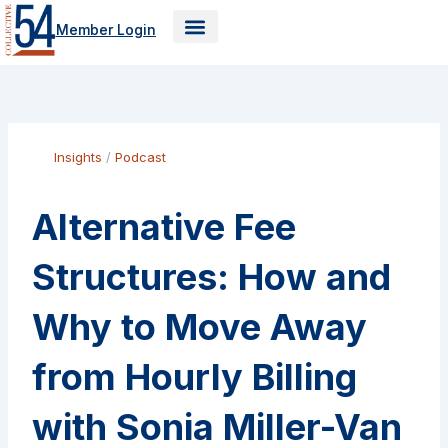
Skip
Member Login
to
content
Insights
/
Podcast
Alternative Fee
Structures: How and
Why to Move Away
from Hourly Billing
with Sonia Miller-Van