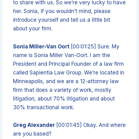
to share with us. So we’re very lucky to have
her. Sonia, if you wouldn’t mind, please
introduce yourself and tell us a little bit
about your firm.
Sonia Miller-Van Oort
[00:01:25] Sure. My
name is Sonia Miller Van-Oort. I am the
President and Principal Founder of a law firm
called Sapientia Law Group. We’re located in
Minneapolis, and we are a 12-attorney law
firm that does a variety of work, mostly
litigation, about 70% litigation and about
30% transactional work.
Greg Alexander
[00:01:45] Okay. And where
are you based?