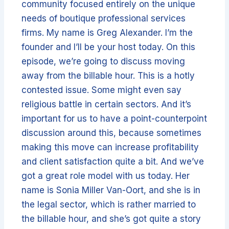
community focused entirely on the unique
needs of boutique professional services
firms. My name is Greg Alexander. I’m the
founder and I’ll be your host today. On this
episode, we’re going to discuss moving
away from the billable hour. This is a hotly
contested issue. Some might even say
religious battle in certain sectors. And it’s
important for us to have a point-counterpoint
discussion around this, because sometimes
making this move can increase profitability
and client satisfaction quite a bit. And we’ve
got a great role model with us today. Her
name is Sonia Miller Van-Oort, and she is in
the legal sector, which is rather married to
the billable hour, and she’s got quite a story