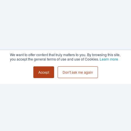
We want to offer content that truly matters to you. By browsing this site,
you accept the general terms of use and use of Cookies.
Learn more
Accept
Don't ask me again