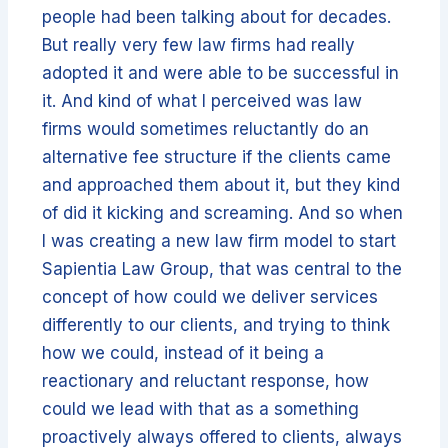
people had been talking about for decades.
But really very few law firms had really
adopted it and were able to be successful in
it. And kind of what I perceived was law
firms would sometimes reluctantly do an
alternative fee structure if the clients came
and approached them about it, but they kind
of did it kicking and screaming. And so when
I was creating a new law firm model to start
Sapientia Law Group, that was central to the
concept of how could we deliver services
differently to our clients, and trying to think
how we could, instead of it being a
reactionary and reluctant response, how
could we lead with that as a something
proactively always offered to clients, always