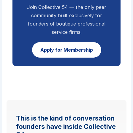
Join Collective 54 — the only peer
community built exclusively for
founders of boutique professional
service firms.
Apply for Membership
This is the kind of conversation
founders have inside Collective