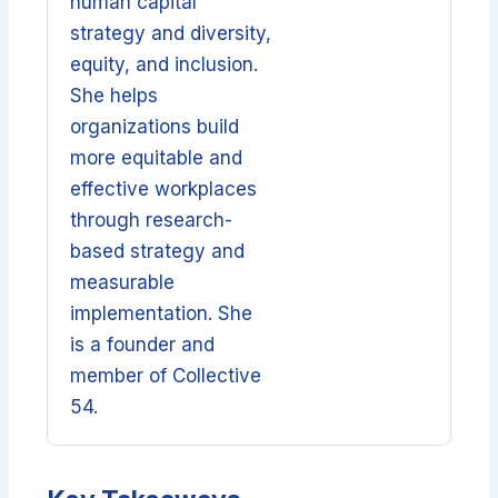
human capital
strategy and diversity,
equity, and inclusion.
She helps
organizations build
more equitable and
effective workplaces
through research-
based strategy and
measurable
implementation. She
is a founder and
member of Collective
54.