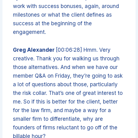
work with success bonuses, again, around
milestones or what the client defines as
success at the beginning of the
engagement.
Greg Alexander
[00:06:28] Hmm. Very
creative. Thank you for walking us through
those alternatives. And when we have our
member Q&A on Friday, they’re going to ask
a lot of questions about those, particularly
the risk collar. That’s one of great interest to
me. So if this is better for the client, better
for the law firm, and maybe a way for a
smaller firm to differentiate, why are
founders of firms reluctant to go off of the
billable hour?