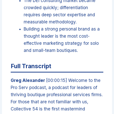
The DEI consulting market became
crowded quickly; differentiation
requires deep sector expertise and
measurable methodology.
Building a strong personal brand as a
thought leader is the most cost-
effective marketing strategy for solo
and small-team boutiques.
Full Transcript
Greg Alexander
[00:00:15] Welcome to the
Pro Serv podcast, a podcast for leaders of
thriving boutique professional services firms.
For those that are not familiar with us,
Collective 54 is the first mastermind