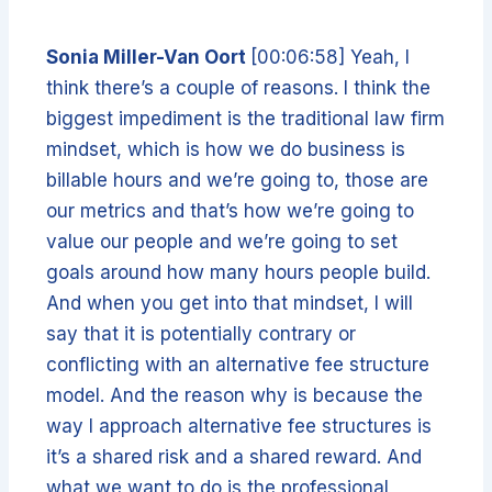
Sonia Miller-Van Oort
[00:06:58] Yeah, I
think there’s a couple of reasons. I think the
biggest impediment is the traditional law firm
mindset, which is how we do business is
billable hours and we’re going to, those are
our metrics and that’s how we’re going to
value our people and we’re going to set
goals around how many hours people build.
And when you get into that mindset, I will
say that it is potentially contrary or
conflicting with an alternative fee structure
model. And the reason why is because the
way I approach alternative fee structures is
it’s a shared risk and a shared reward. And
what we want to do is the professional