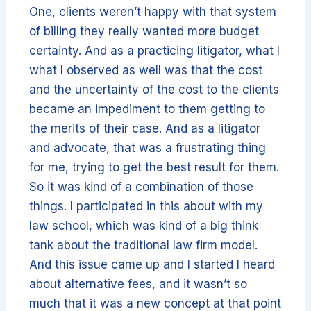
One, clients weren’t happy with that system
of billing they really wanted more budget
certainty. And as a practicing litigator, what I
what I observed as well was that the cost
and the uncertainty of the cost to the clients
became an impediment to them getting to
the merits of their case. And as a litigator
and advocate, that was a frustrating thing
for me, trying to get the best result for them.
So it was kind of a combination of those
things. I participated in this about with my
law school, which was kind of a big think
tank about the traditional law firm model.
And this issue came up and I started I heard
about alternative fees, and it wasn’t so
much that it was a new concept at that point