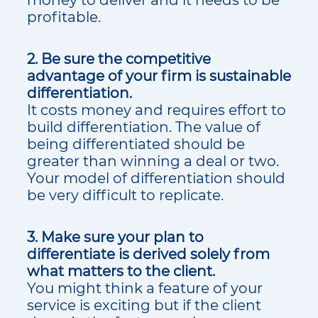
profitable.
2. Be sure the competitive
advantage of your firm is sustainable
differentiation.
It costs money and requires effort to
build differentiation. The value of
being differentiated should be
greater than winning a deal or two.
Your model of differentiation should
be very difficult to replicate.
3. Make sure your plan to
differentiate is derived solely from
what matters to the client.
You might think a feature of your
service is exciting but if the client