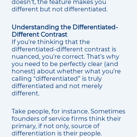
doesn’t, the feature makes you
different but not differentiated.
Understanding the Differentiated-
Different Contrast
If you’re thinking that the
differentiated-different contrast is
nuanced, you’re correct. That’s why
you need to be perfectly clear (and
honest) about whether what you’re
calling “differentiated” is truly
differentiated and not merely
different.
Take people, for instance. Sometimes
founders of service firms think their
primary, if not only, source of
differentiation is their people.