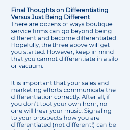
Final Thoughts on Differentiating
Versus Just Being Different
There are dozens of ways boutique
service firms can go beyond being
different and become differentiated.
Hopefully, the three above will get
you started. However, keep in mind
that you cannot differentiate in a silo
or vacuum.
It is important that your sales and
marketing efforts communicate the
differentiation correctly. After all, if
you don’t toot your own horn, no
one will hear your music. Signaling
to your prospects how you are
differentiated (not different!) can be