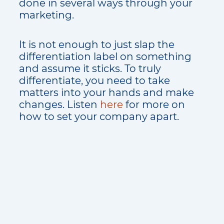
done in several ways through your
marketing.
It is not enough to just slap the
differentiation label on something
and assume it sticks. To truly
differentiate, you need to take
matters into your hands and make
changes. Listen
here
for more on
how to set your company apart.