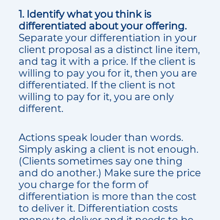
1. Identify what you think is
differentiated about your offering.
Separate your differentiation in your
client proposal as a distinct line item,
and tag it with a price. If the client is
willing to pay you for it, then you are
differentiated. If the client is not
willing to pay for it, you are only
different.
Actions speak louder than words.
Simply asking a client is not enough.
(Clients sometimes say one thing
and do another.) Make sure the price
you charge for the form of
differentiation is more than the cost
to deliver it. Differentiation costs
money to deliver and it needs to be