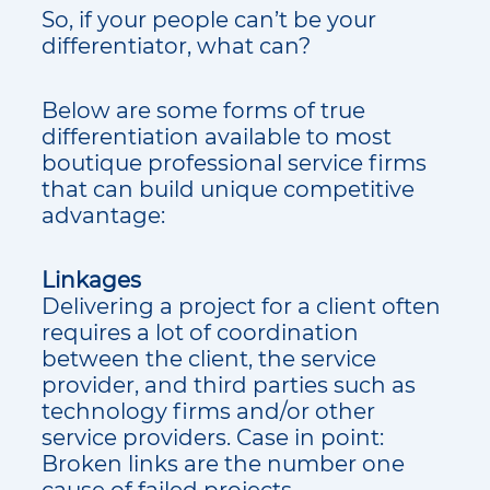
So, if your people can’t be your
differentiator, what can?
Below are some forms of true
differentiation available to most
boutique professional service firms
that can build unique competitive
advantage:
Linkages
Delivering a project for a client often
requires a lot of coordination
between the client, the service
provider, and third parties such as
technology firms and/or other
service providers. Case in point:
Broken links are the number one
cause of failed projects.