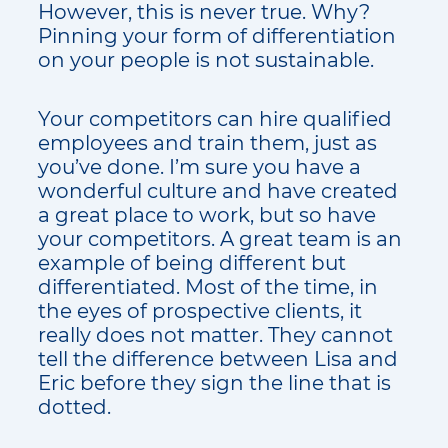
However, this is never true. Why?
Pinning your form of differentiation
on your people is not sustainable.
Your competitors can hire qualified
employees and train them, just as
you’ve done. I’m sure you have a
wonderful culture and have created
a great place to work, but so have
your competitors. A great team is an
example of being different but
differentiated. Most of the time, in
the eyes of prospective clients, it
really does not matter. They cannot
tell the difference between Lisa and
Eric before they sign the line that is
dotted.