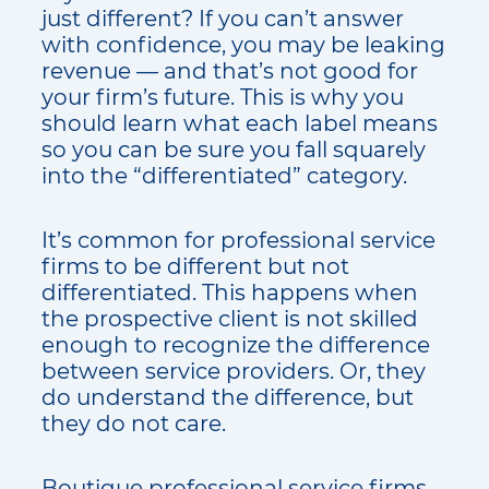
just different? If you can’t answer
with confidence, you may be leaking
revenue — and that’s not good for
your firm’s future. This is why you
should learn what each label means
so you can be sure you fall squarely
into the “differentiated” category.
It’s common for professional service
firms to be different but not
differentiated. This happens when
the prospective client is not skilled
enough to recognize the difference
between service providers. Or, they
do understand the difference, but
they do not care.
Boutique professional service firms