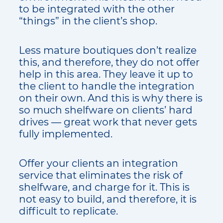
to be integrated with the other
“things” in the client’s shop.
Less mature boutiques don’t realize
this, and therefore, they do not offer
help in this area. They leave it up to
the client to handle the integration
on their own. And this is why there is
so much shelfware on clients’ hard
drives — great work that never gets
fully implemented.
Offer your clients an integration
service that eliminates the risk of
shelfware, and charge for it. This is
not easy to build, and therefore, it is
difficult to replicate.