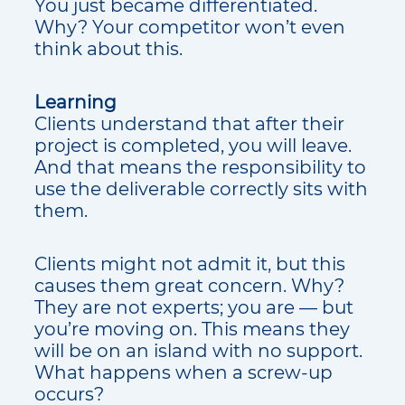
You just became differentiated.
Why? Your competitor won’t even
think about this.
Learning
Clients understand that after their
project is completed, you will leave.
And that means the responsibility to
use the deliverable correctly sits with
them.
Clients might not admit it, but this
causes them great concern. Why?
They are not experts; you are — but
you’re moving on. This means they
will be on an island with no support.
What happens when a screw-up
occurs?