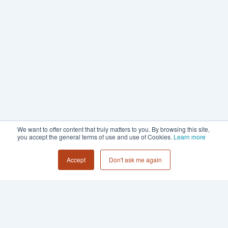
We want to offer content that truly matters to you. By browsing this site,
you accept the general terms of use and use of Cookies.
Learn more
Accept
Don't ask me again