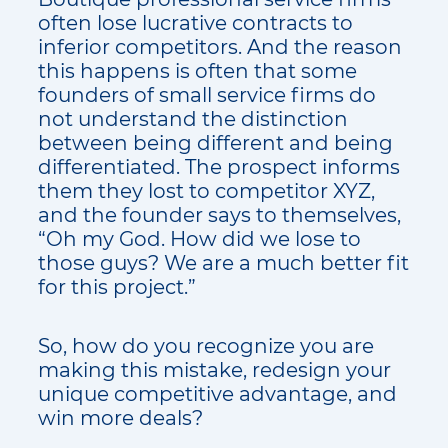
often lose lucrative contracts to
inferior competitors. And the reason
this happens is often that some
founders of small service firms do
not understand the distinction
between being different and being
differentiated. The prospect informs
them they lost to competitor XYZ,
and the founder says to themselves,
“Oh my God. How did we lose to
those guys? We are a much better fit
for this project.”
So, how do you recognize you are
making this mistake, redesign your
unique competitive advantage, and
win more deals?