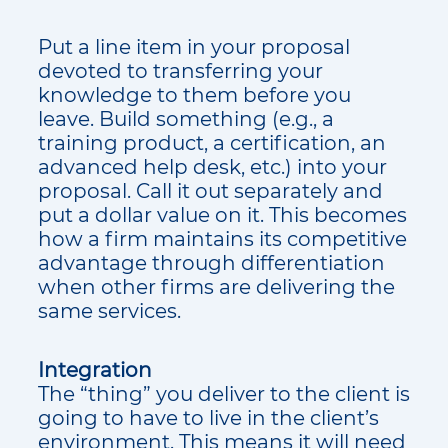
Put a line item in your proposal
devoted to transferring your
knowledge to them before you
leave. Build something (e.g., a
training product, a certification, an
advanced help desk, etc.) into your
proposal. Call it out separately and
put a dollar value on it. This becomes
how a firm maintains its competitive
advantage through differentiation
when other firms are delivering the
same services.
Integration
The “thing” you deliver to the client is
going to have to live in the client’s
environment. This means it will need