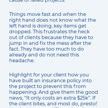
Things move fast and when the
right hand does not know what the
left hand is doing, key items get
dropped. This frustrates the heck
out of clients because they have to
jump in and fix the mess after the
fact. They have too much to do
already and do not need this
headache.
Highlight for your client how you
have built an insurance policy into
the project to prevent this from
happening. And give them the good
news, “It only costs an extra $25k”. If
the client bites, and most do, presto!