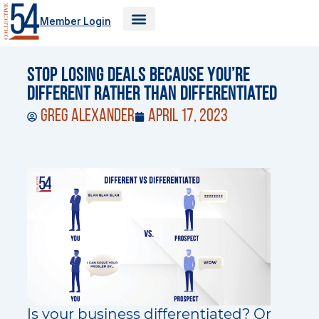
Skip
Member Login
to
content
Stop Losing Deals Because You’re
Different Rather Than Differentiated
Greg Alexander
April 17, 2023
Is your business differentiated? Or