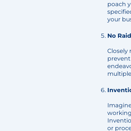
poach y
specifie
your bu
No Raid
Closely 
prevent 
endeavor
multipl
Invent
Imagine
working 
Inventi
or proc