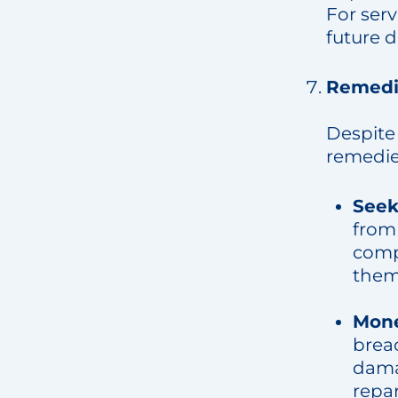
For serv
future d
Remedie
Despite 
remedies
Seek
from 
comp
them
Mon
brea
damag
repar