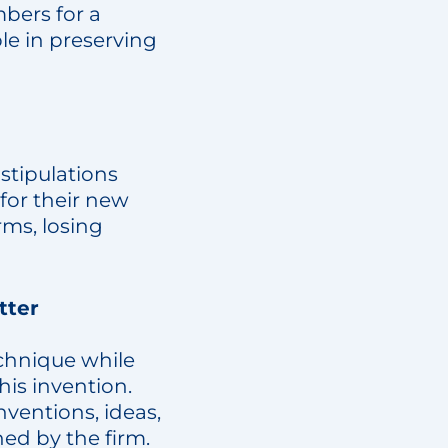
bers for a
ble in preserving
 stipulations
for their new
rms, losing
tter
chnique while
his invention.
ventions, ideas,
d by the firm.