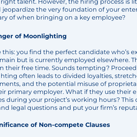
ight talent. However, the hiring process is li
ld jeopardize the very foundation of your ente
ary of when bringing on a key employee?
ger of Moonlighting
this: you find the perfect candidate who’s e
omain but is currently employed elsewhere. T
in their free time. Sounds tempting? Proceed
ting often leads to divided loyalties, stretc
ents, and the potential misuse of proprieta
ir primary employer. What if they use their 
s during your project’s working hours? This c
and legal questions and put your firm’s reputa
nificance of Non-compete Clauses