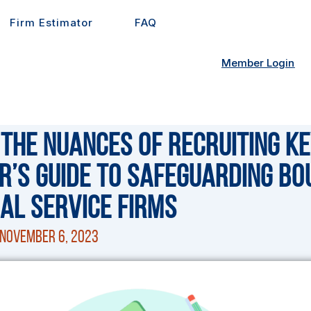
Firm Estimator
FAQ
Member Login
 the Nuances of Recruiting Ke
r’s Guide to Safeguarding Bo
al Service Firms
November 6, 2023