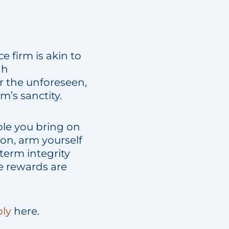
e firm is akin to
gh
r the unforeseen,
m’s sanctity.
ple you bring on
on, arm yourself
-term integrity
e rewards are
ly
here.