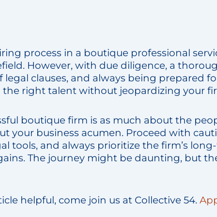
ring process in a boutique professional servic
efield. However, with due diligence, a thorou
 legal clauses, and always being prepared fo
he right talent without jeopardizing your fir
ssful boutique firm is as much about the peo
bout your business acumen. Proceed with cauti
al tools, and always prioritize the firm’s long
gains. The journey might be daunting, but th
rticle helpful, come join us at Collective 54.
App