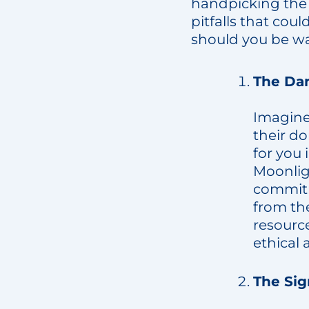
handpicking the r
pitfalls that cou
should you be w
The Dan
Imagine 
their d
for you 
Moonligh
commitm
from the
resource
ethical 
The Sig