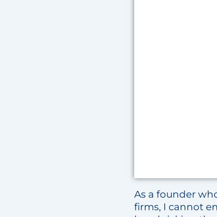
As a founder who
firms, I cannot 