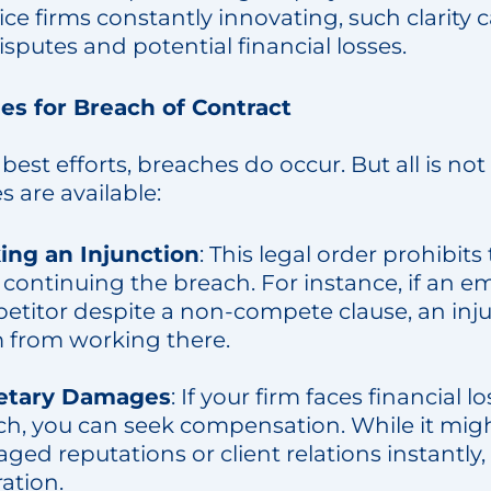
ice firms constantly innovating, such clarity
isputes and potential financial losses.
s for Breach of Contract
best efforts, breaches do occur. But all is not
 are available:
ing an Injunction
: This legal order prohibit
continuing the breach. For instance, if an e
etitor despite a non-compete clause, an inj
 from working there.
etary Damages
: If your firm faces financial 
ch, you can seek compensation. While it mi
ed reputations or client relations instantly,
ation.