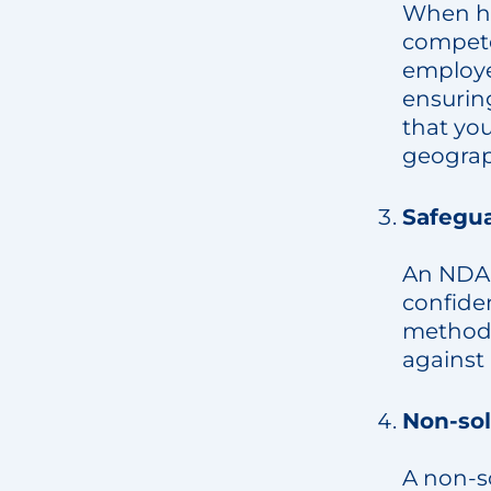
When hi
compete
employee
ensurin
that yo
geograph
Safegua
An NDA 
confiden
methods 
against 
Non-sol
A non-s