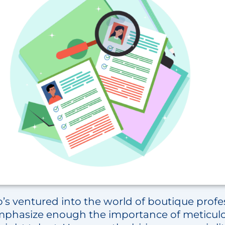
’s ventured into the world of boutique profes
emphasize enough the importance of meticul