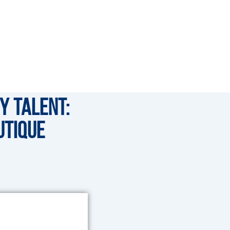
y Talent:
utique