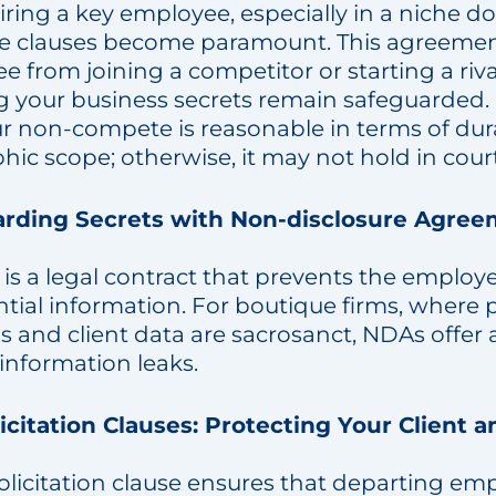
ring a key employee, especially in a niche d
 clauses become paramount. This agreemen
 from joining a competitor or starting a riva
g your business secrets remain safeguarded.
ur non-compete is reasonable in terms of du
ic scope; otherwise, it may not hold in court
rding Secrets with Non-disclosure Agree
is a legal contract that prevents the employ
tial information. For boutique firms, where 
and client data are sacrosanct, NDAs offer a
information leaks.
icitation Clauses: Protecting Your Client a
olicitation clause ensures that departing em