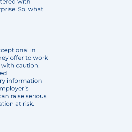
ttered with
rprise. So, what
xceptional in
hey offer to work
 with caution.
hed
ry information
employer’s
an raise serious
tion at risk.