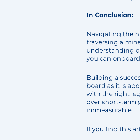
In Conclusion:
Navigating the hi
traversing a min
understanding of
you can onboard t
Building a succe
board as it is a
with the right leg
over short-term 
immeasurable.
If you find this a