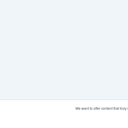
We want to offer content that trul