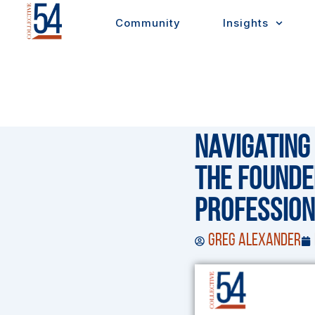
Skip
Community
Insights
to
content
Navigating
The Founde
Profession
Greg Alexander