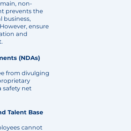
omain, non-
t prevents the
l business,
 However, ensure
ration and
.
ments (NDAs)
ee from divulging
proprietary
 safety net
nd Talent Base
ployees cannot