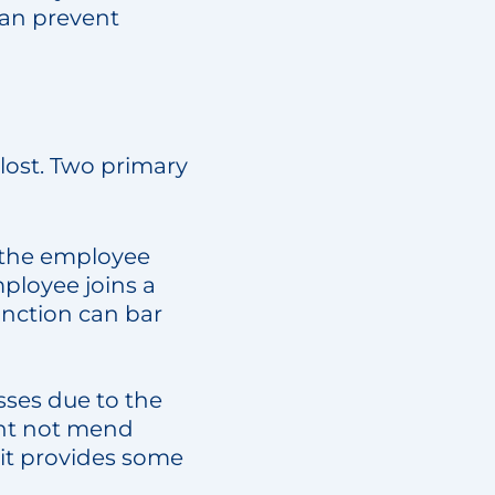
 can prevent
 lost. Two primary
s the employee
mployee joins a
unction can bar
losses due to the
ght not mend
 it provides some