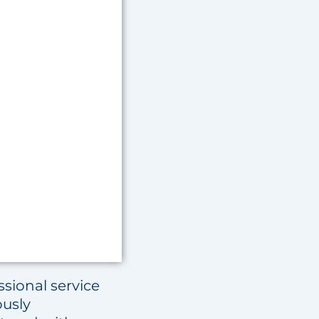
sional service
ously