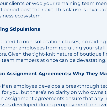
our clients or woo your remaining team mem
d period post their exit. This clause is invalua
siness ecosystem.
ing Stipulations
related to non-solicitation clauses, no raiding
former employees from recruiting your staff 
s. Given the tight-knit nature of boutique fi
e team members at once can be devastating.
ion Assignment Agreements: Why They Ma
 if an employee develops a breakthrough te
for you, but there’s no clarity on who owns t
on assignment agreements ensure that any in
esses developed during employment are owne