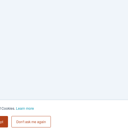
of Cookies.
Learn more
pt
Don't ask me again