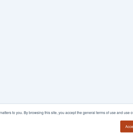
y matters to you. By browsing this site, you accept the general terms of use and use 
Acce