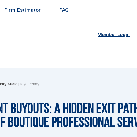
Firm Estimator
FAQ
Member Login
inity Audio
player ready...
 Buyouts: A Hidden Exit Pat
f Boutique Professional Ser