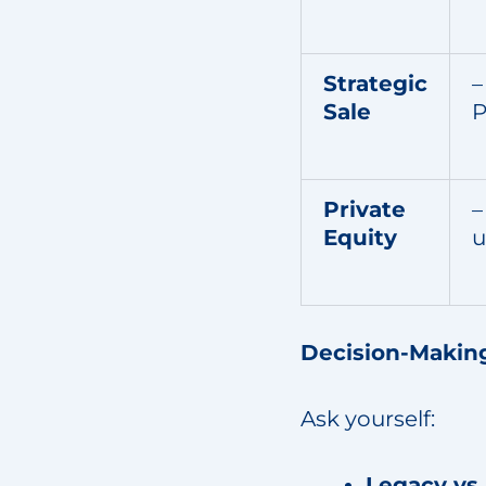
Strategic
–
Sale
P
Private
–
Equity
u
Decision-Makin
Ask yourself:
Legacy vs 