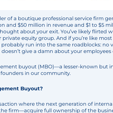
der of a boutique professional service firm g
n and $50 million in revenue and $1 to $5 mil
ought about your exit. You’ve likely flirted wi
r private equity group. And if you’re like most
probably run into the same roadblocks: no vi
 doesn’t give a damn about your employees o
ement buyout (MBO)—a lesser-known but in
r founders in our community.
gement Buyout?
saction where the next generation of intern
he firm—acquire full ownership of the busines