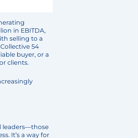
enerating
lion in EBITDA,
th selling to a
 Collective 54
able buyer, or a
r clients.
creasingly
al leaders—those
s. It’s a way for