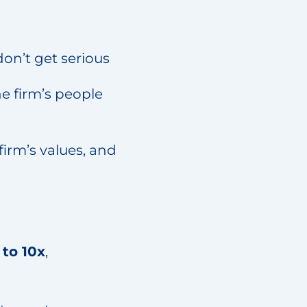
don’t get serious
e firm’s people
irm’s values, and
 to 10x
,