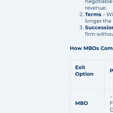
negotiable
revenue.
Terms
– Wi
longer the 
Successio
firm witho
How MBOs Compa
Exit
P
Option
–
MBO
F
D