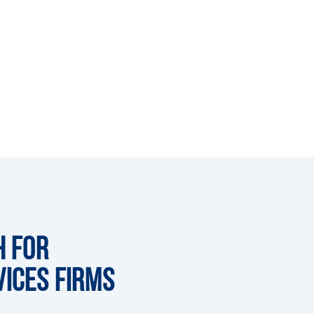
h for
vices Firms