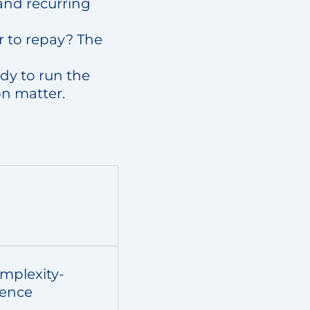
and recurring
r to repay? The
ady to run the
on matter.
mplexity-
ience