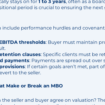
ally stays on for
1 to 3 years
, often as a boa
nsitional period is crucial to ensuring the nex
n include performance hurdles and covenants
BITDA thresholds
: Buyer must maintain prof
lt.
etention clauses
: Specific clients must be re
ed payments
: Payments are spread out over s
provisions
: If certain goals aren’t met, part o
vert to the seller.
hat Make or Break an MBO
 the seller and buyer agree on valuation? The