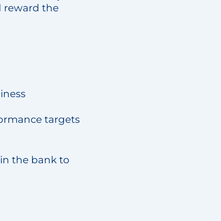
d reward the
siness
rformance targets
in the bank to