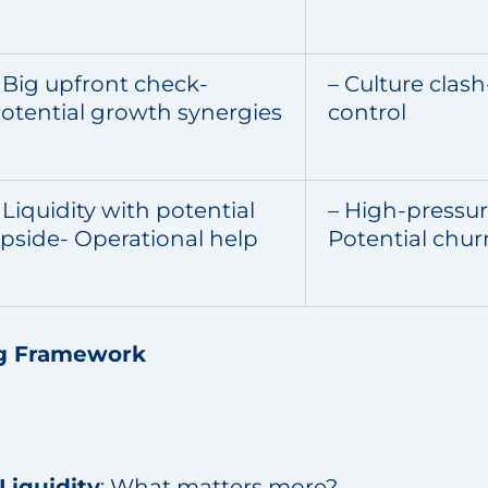
 Big upfront check-
– Culture clash
otential growth synergies
control
 Liquidity with potential
– High-pressu
pside- Operational help
Potential chur
g Framework
Liquidity
: What matters more?