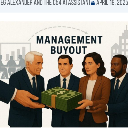
eg Alexander and the C54 AI Assistant
April 18, 202