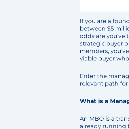
If you are a foun
between $5 millio
odds are you’ve th
strategic buyer o
members, you’ve 
viable buyer who
Enter the manag
relevant path fo
What is a Mana
An MBO is a tran
already running t