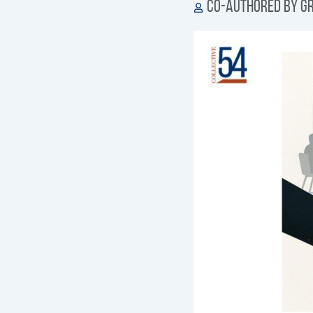
Co-authored by Gr