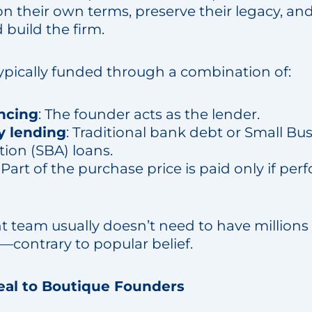
on their own terms, preserve their legacy, an
build the firm.
typically funded through a combination of:
ancing
: The founder acts as the lender.
y lending
: Traditional bank debt or Small Bu
tion (SBA) loans.
: Part of the purchase price is paid only if pe
eam usually doesn’t need to have millions 
—contrary to popular belief.
l to Boutique Founders