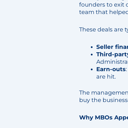
founders to exit 
team that helped 
These deals are 
Seller fin
Third-part
Administra
Earn-outs
are hit.
The management t
buy the business
Why MBOs Appea