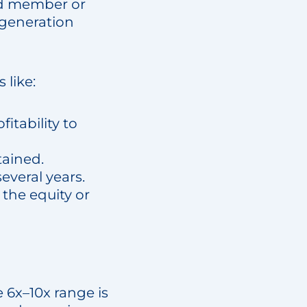
rd member or
t generation
 like:
itability to
tained.
everal years.
f the equity or
 6x–10x range is