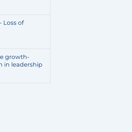
- Loss of
re growth-
n in leadership