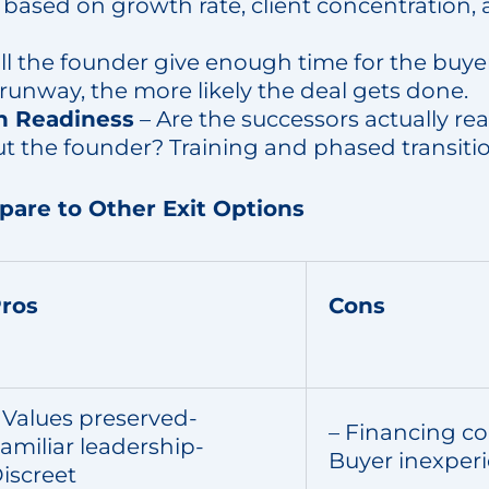
 based on growth rate, client concentration, 
ll the founder give enough time for the buye
runway, the more likely the deal gets done.
n Readiness
– Are the successors actually re
ut the founder? Training and phased transiti
re to Other Exit Options
ros
Cons
 Values preserved-
– Financing co
amiliar leadership-
Buyer inexper
iscreet