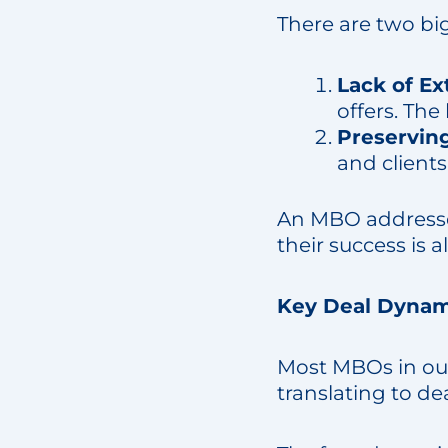
There are two bi
Lack of Ex
offers. The
Preserving
and clients
An MBO addresses
their success is 
Key Deal Dynam
Most MBOs in ou
translating to dea