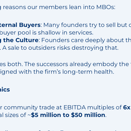
g reasons our members lean into MBOs:
ternal Buyers
: Many founders try to sell but 
 buyer pool is shallow in services.
 the Culture
: Founders care deeply about th
. A sale to outsiders risks destroying that.
 both. The successors already embody the f
aligned with the firm’s long-term health.
ics
r community trade at EBITDA multiples of
6x
l sizes of ~
$5 million to $50 million
.