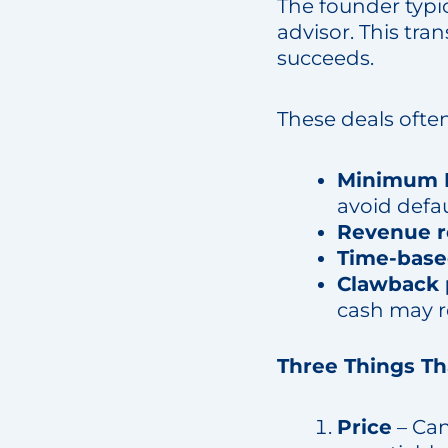
The founder typic
advisor. This tra
succeeds.
These deals ofte
Minimum E
avoid defau
Revenue r
Time-bas
Clawback 
cash may re
Three Things T
Price
– Can