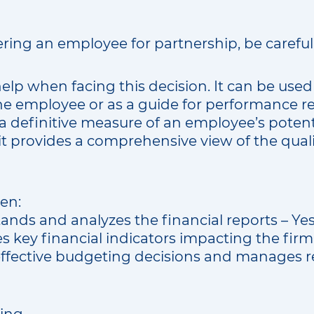
ering an employee for partnership, be careful
help when facing this decision. It can be used 
e employee or as a guide for performance r
 a definitive measure of an employee’s potent
it provides a comprehensive view of the qualit
en:
ands and analyzes the financial reports – Ye
es key financial indicators impacting the fir
ffective budgeting decisions and manages r