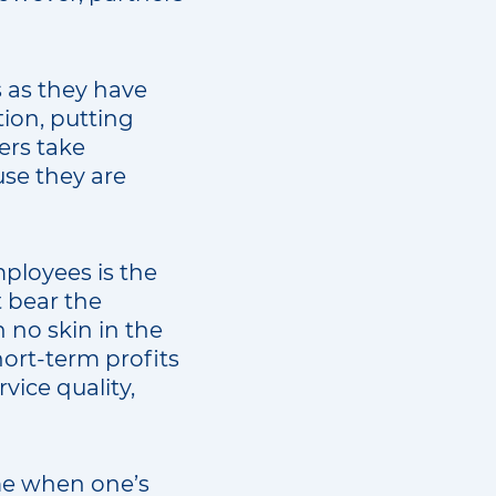
s as they have
tion, putting
ers take
use they are
ployees is the
 bear the
 no skin in the
ort-term profits
vice quality,
me when one’s