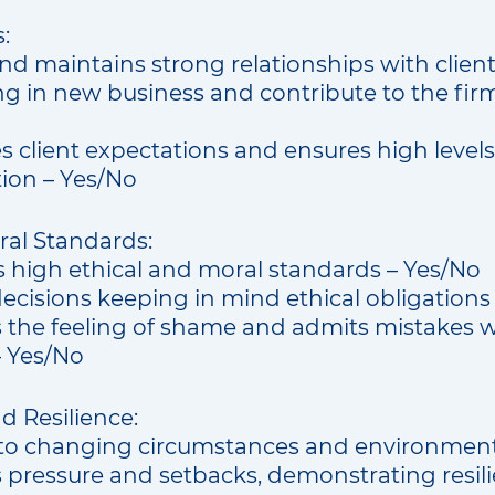
:
nd maintains strong relationships with clien
ng in new business and contribute to the fir
client expectations and ensures high levels 
tion – Yes/No
ral Standards:
 high ethical and moral standards – Yes/No
ecisions keeping in mind ethical obligations
 the feeling of shame and admits mistakes 
 Yes/No
nd Resilience:
to changing circumstances and environment
 pressure and setbacks, demonstrating resil