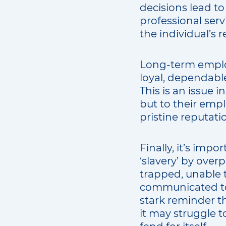
decisions lead to
professional serv
the individual’s 
Long-term emplo
loyal, dependable
This is an issue 
but to their emp
pristine reputati
Finally, it’s imp
‘slavery’ by ove
trapped, unable t
communicated to 
stark reminder th
it may struggle to