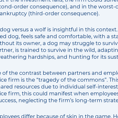
second-order consequence), and in the worst-c
bankruptcy (third-order consequence).
dog versus a wolf is insightful in this contex
ed dog, feels safe and comfortable, with a st
thout its owner, a dog may struggle to survive
artner, is trained to survive in the wild, adap
eathering hardships, and hunting for its sus
of the contrast between partners and emplo
ice firm is the “tragedy of the commons”. This
ared resources due to individual self-interest.
vice firm, this could manifest when employees
success, neglecting the firm’s long-term strate
loyees differ because of skin in the game. 