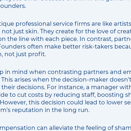
Founders.
que professional service firms are like artist
not just skin. They create for the love of crea
on the line with each piece. In contrast, partn
 Founders often make better risk-takers beca
 not just profit.
p in mind when contrasting partners and em
This arises when the decision-maker doesn’t
their decisions. For instance, a manager with
e to cut costs by reducing staff, boosting sh
However, this decision could lead to lower ser
m’s reputation in the long run.
pensation can alleviate the feeling of sha