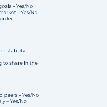
goals – Yes/No
 market – Yes/No
-order
m stability –
 to share in the
nd peers – Yes/No
ely – Yes/No