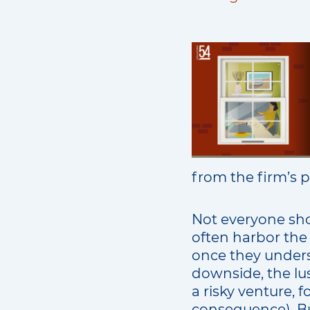
from the firm’s p
Not everyone sho
often harbor the 
once they under
downside, the lus
a risky venture, f
consequence). But