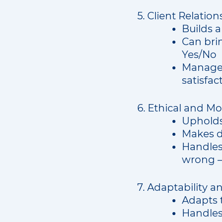
5. Client Relations
Builds a
Can bri
Yes/No
Manages 
satisfac
6. Ethical and Mo
Upholds
Makes d
Handles
wrong –
7. Adaptability a
Adapts 
Handles