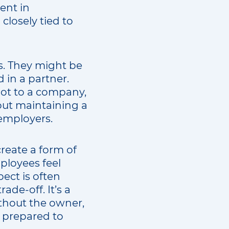
ent in
 closely tied to
. They might be
 in a partner.
not to a company,
out maintaining a
 employers.
create a form of
ployees feel
ect is often
de-off. It’s a
ithout the owner,
ys prepared to