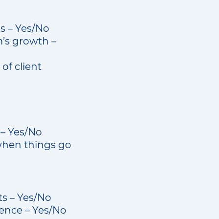
ts – Yes/No
m’s growth –
of client
 – Yes/No
when things go
s – Yes/No
ience – Yes/No