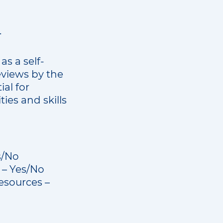
.
as a self-
eviews by the
ial for
ies and skills
s/No
m – Yes/No
esources –