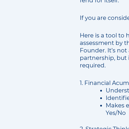
fend for itself.
If you are consid
Here is a tool to 
assessment by th
Founder. It’s not
partnership, but 
required.
1. Financial Acum
Underst
Identifi
Makes e
Yes/No