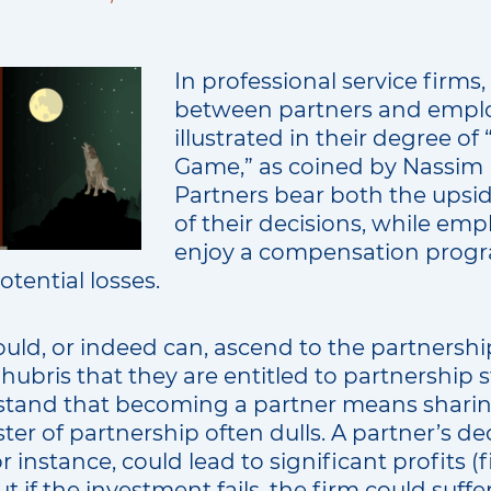
In professional service firms,
between partners and emplo
illustrated in their degree of 
Game,” as coined by Nassim 
Partners bear both the ups
of their decisions, while emp
enjoy a compensation progr
otential losses.
uld, or indeed can, ascend to the partnersh
hubris that they are entitled to partnership 
stand that becoming a partner means sharin
ter of partnership often dulls. A partner’s dec
or instance, could lead to significant profits (f
 if the investment fails, the firm could suffe