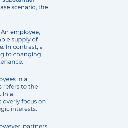
ase scenario, the
t. An employee,
able supply of
. In contrast, a
ting to changing
tenance.
yees in a
 refers to the
 In a
 overly focus on
gic interests.
However, partners