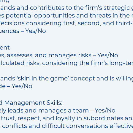
king
nds and contributes to the firm’s strategic 
es potential opportunities and threats in the
cisions considering first, second, and third
ences – Yes/No
ent
es, assesses, and manages risks – Yes/No
lculated risks, considering the firm’s long-ter
nds ‘skin in the game’ concept and is willing
e – Yes/No
d Management Skills:
vely leads and manages a team – Yes/No
 trust, respect, and loyalty in subordinates a
conflicts and difficult conversations effectiv