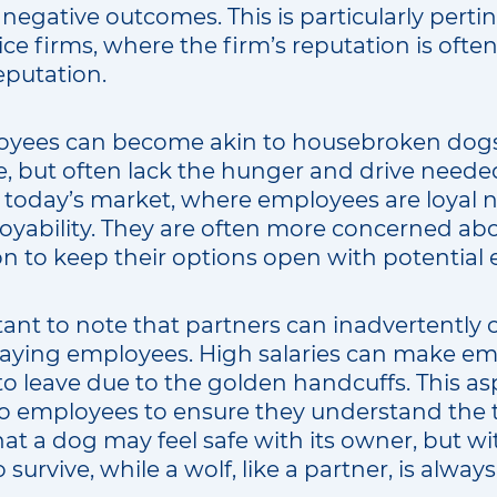
 negative outcomes. This is particularly pertin
ice firms, where the firm’s reputation is often
reputation.
yees can become akin to housebroken dogs
, but often lack the hunger and drive needed
in today’s market, where employees are loyal 
loyability. They are often more concerned ab
on to keep their options open with potential
ortant to note that partners can inadvertently 
rpaying employees. High salaries can make em
o leave due to the golden handcuffs. This asp
employees to ensure they understand the tra
at a dog may feel safe with its owner, but w
 survive, while a wolf, like a partner, is alwa