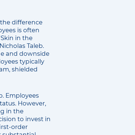
 the difference
yees is often
“Skin in the
Nicholas Taleb.
ide and downside
loyees typically
am, shielded
ip. Employees
status. However,
g in the
ision to invest in
irst-order
r substantial