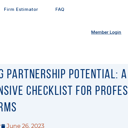
Firm Estimator
FAQ
Member Login
g Partnership Potential: A
sive Checklist for Profe
irms
r
June 26, 2023