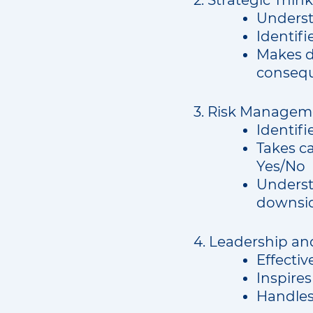
2. Strategic Thin
Understa
Identifi
Makes de
consequ
3. Risk Managem
Identifi
Takes ca
Yes/No
Understa
downsid
4. Leadership an
Effecti
Inspires
Handles 