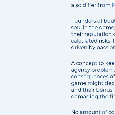
also differ from 
Founders of bouti
soul in the game, 
their reputation 
calculated risks.
driven by passion,
A concept to kee
agency problem. 
consequences of 
game might decid
and their bonus. 
damaging the fir
No amount of com