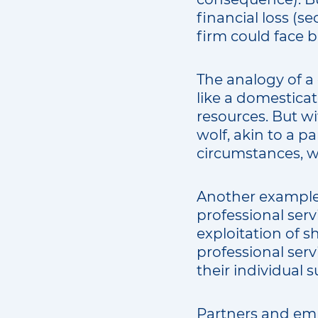
financial loss (
firm could face 
The analogy of a 
like a domesticat
resources. But wi
wolf, akin to a p
circumstances, w
Another example 
professional serv
exploitation of sh
professional ser
their individual 
Partners and emp