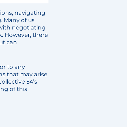
tions, navigating
g. Many of us
with negotiating
k. However, there
ut can
or to any
ns that may arise
llective 54’s
g of this