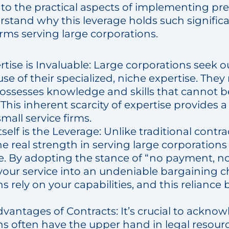
nto the practical aspects of implementing pre
rstand why this leverage holds such signific
firms serving large corporations.
tise is Invaluable: Large corporations seek o
se of their specialized, niche expertise. They
possesses knowledge and skills that cannot b
This inherent scarcity of expertise provides 
mall service firms.
self is the Leverage: Unlike traditional contr
he real strength in serving large corporations 
e. By adopting the stance of “no payment, n
your service into an undeniable bargaining c
s rely on your capabilities, and this relianc
vantages of Contracts: It’s crucial to acknow
s often have the upper hand in legal resourc