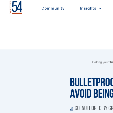
Skip
Community
Insights
to
content
Getting your
Tr
Bulletproo
Avoid Bein
Co-authored by Gr