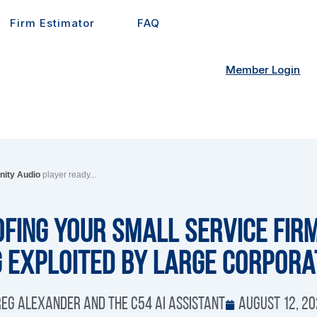
Firm Estimator
FAQ
Member Login
inity Audio
player ready...
fing Your Small Service Fir
g Exploited by Large Corpora
eg Alexander and the C54 AI Assistant
August 12, 2