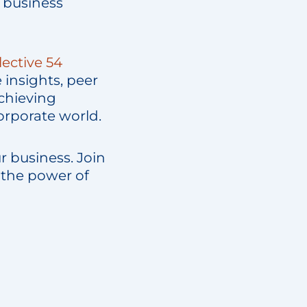
 business
lective 54
 insights, peer
chieving
corporate world.
r business. Join
 the power of