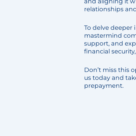
and aligning it 
relationships and
To delve deeper i
mastermind commu
support, and exp
financial securit
Don’t miss this o
us today and tak
prepayment.