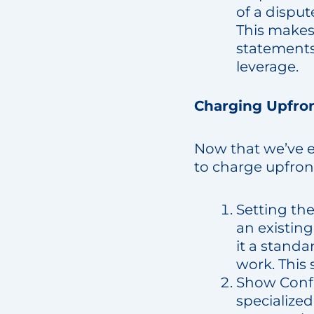
of a disput
This makes
statements 
leverage.
Charging Upfron
Now that we’ve e
to charge upfron
Setting th
an existin
it a stand
work. This 
Show Confi
specialize