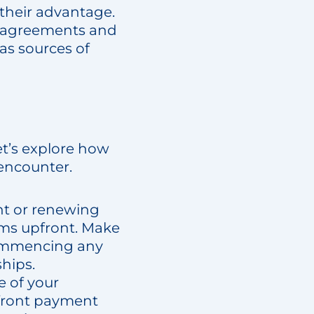
 their advantage.
ce agreements and
 as sources of
et’s explore how
 encounter.
nt or renewing
rms upfront. Make
 commencing any
ships.
e of your
pfront payment