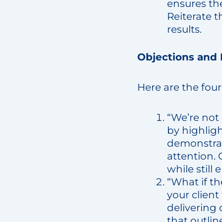
ensures the
Reiterate t
results.
Objections and
Here are the four 
“We’re not
by highligh
demonstrat
attention. 
while stil
“What if th
your client
delivering 
that outlin