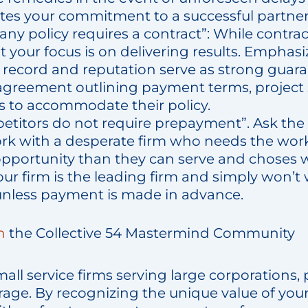
es your commitment to a successful partner
ny policy requires a contract”: While contr
t your focus is on delivering results. Emphasi
k record and reputation serve as strong guar
 agreement outlining payment terms, project
es to accommodate their policy.
etitors do not require prepayment”. Ask the 
rk with a desperate firm who needs the work
pportunity than they can serve and choses w
ur firm is the leading firm and simply won’t 
less payment is made in advance.
n
the Collective 54 Mastermind Community
mall service firms serving large corporations
rage. By recognizing the unique value of you