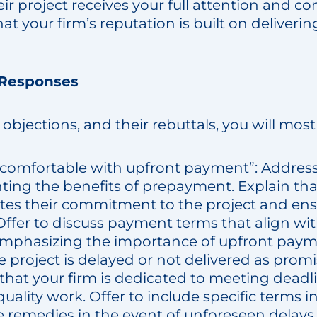
ir project receives your full attention and 
hat your firm’s reputation is built on deliveri
 Responses
objections, and their rebuttals, you will most 
 comfortable with upfront payment”: Address
ting the benefits of prepayment. Explain that
es their commitment to the project and ensu
Offer to discuss payment terms that align wi
l emphasizing the importance of upfront paym
e project is delayed or not delivered as prom
 that your firm is dedicated to meeting dead
quality work. Offer to include specific terms
e remedies in the event of unforeseen delays o