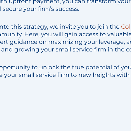
with upfront payment, you can transform your
 secure your firm’s success.
nto this strategy, we invite you to join the
Col
nity. Here, you will gain access to valuable
ert guidance on maximizing your leverage, a
y, and growing your small service firm in the 
pportunity to unlock the true potential of you
e your small service firm to new heights with