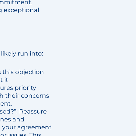
commitment.
ng exceptional
likely run into:
 this objection
 it
res priority
th their concerns
ent.
ised?”: Reassure
lines and
 in your agreement
r issues. This