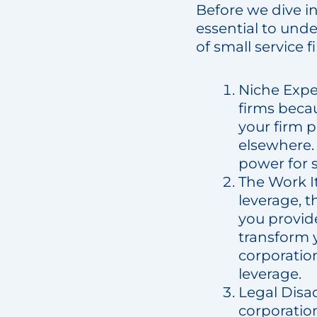
Before we dive i
essential to unde
of small service 
Niche Exper
firms becau
your firm 
elsewhere. 
power for s
The Work It
leverage, t
you provid
transform 
corporation
leverage.
Legal Disad
corporation