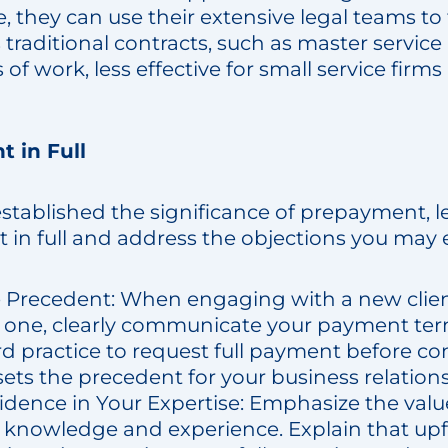
e, they can use their extensive legal teams to
 traditional contracts, such as master servi
of work, less effective for small service firms
t in Full
stablished the significance of prepayment, l
t in full and address the objections you may
e Precedent: When engaging with a new clie
g one, clearly communicate your payment te
ard practice to request full payment before
sets the precedent for your business relation
dence in Your Expertise: Emphasize the valu
d knowledge and experience. Explain that u