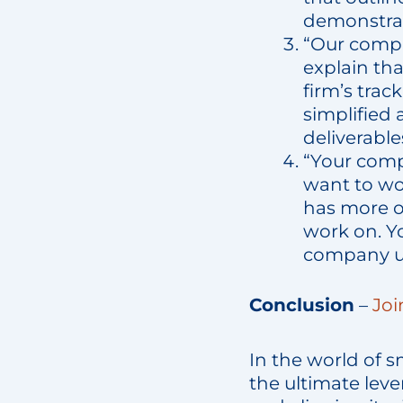
demonstrat
“Our compa
explain tha
firm’s trac
simplified
deliverabl
“Your comp
want to wo
has more o
work on. Yo
company un
Conclusion
–
Joi
In the world of s
the ultimate leve