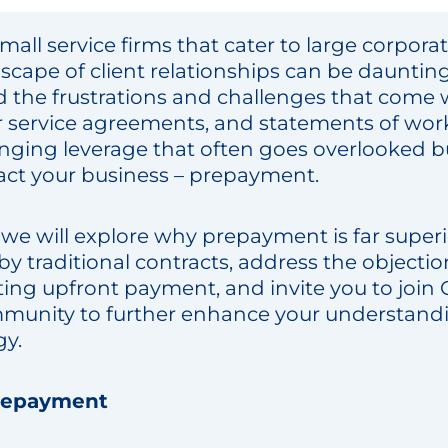
mall service firms that cater to large corpora
dscape of client relationships can be dauntin
 the frustrations and challenges that come 
r service agreements, and statements of wor
ging leverage that often goes overlooked b
pact your business – prepayment.
, we will explore why prepayment is far superi
by traditional contracts, address the objectio
g upfront payment, and invite you to join Co
unity to further enhance your understandin
gy.
repayment