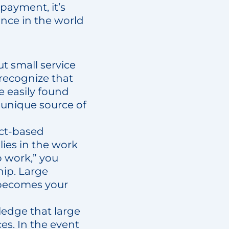
payment, it’s
ance in the world
ut small service
 recognize that
e easily found
a unique source of
act-based
lies in the work
o work,” you
hip. Large
e becomes your
ledge that large
es. In the event