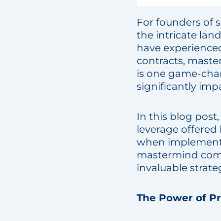
For founders of s
the intricate lan
have experienced
contracts, maste
is one game-chan
significantly im
In this blog post
leverage offered 
when implementin
mastermind comm
invaluable strate
The Power of P