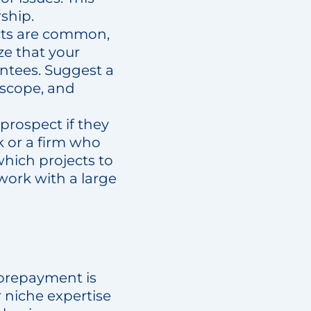
ship.
acts are common,
ze that your
antees. Suggest a
 scope, and
prospect if they
 or a firm who
hich projects to
work with a large
, prepayment is
r niche expertise