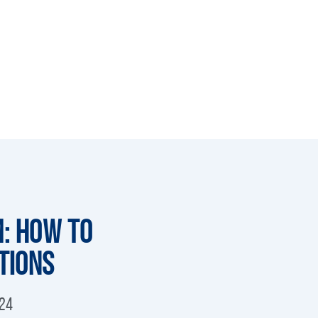
m: How to
tions
024