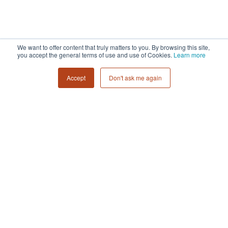
We want to offer content that truly matters to you. By browsing this site,
you accept the general terms of use and use of Cookies.
Learn more
Accept
Don't ask me again