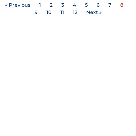
« Previous
1
2
3
4
5
6
7
8
9
10
11
12
Next »