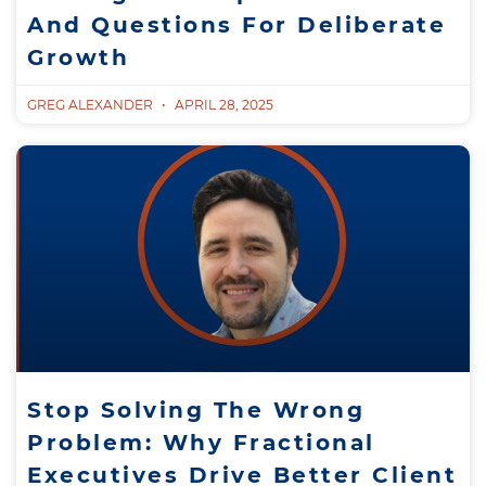
And Questions For Deliberate
Growth
GREG ALEXANDER
APRIL 28, 2025
Stop Solving The Wrong
Problem: Why Fractional
Executives Drive Better Client