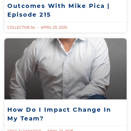
Outcomes With Mike Pica |
Episode 215
COLLECTIVE 54
APRIL 25, 2025
How Do I Impact Change In
My Team?