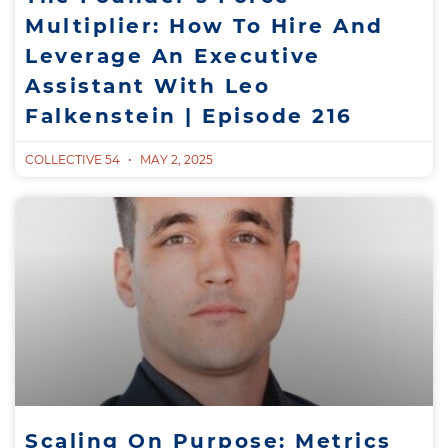
Multiplier: How To Hire And
Leverage An Executive
Assistant With Leo
Falkenstein | Episode 216
COLLECTIVE 54
MAY 2, 2025
Scaling On Purpose: Metrics