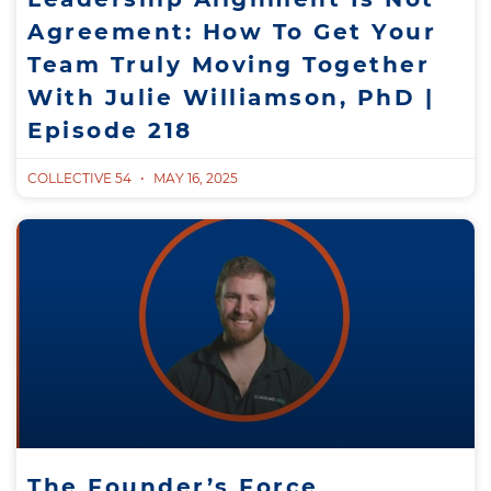
Agreement: How To Get Your
Team Truly Moving Together
With Julie Williamson, PhD |
Episode 218
COLLECTIVE 54
MAY 16, 2025
The Founder’s Force