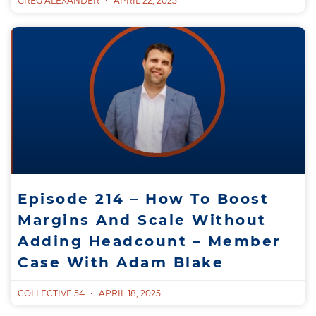
GREG ALEXANDER
APRIL 22, 2025
Episode 214 – How To Boost
Margins And Scale Without
Adding Headcount – Member
Case With Adam Blake
COLLECTIVE 54
APRIL 18, 2025