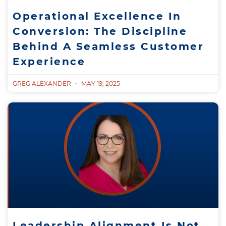
Operational Excellence In
Conversion: The Discipline
Behind A Seamless Customer
Experience
GREG ALEXANDER
MAY 19, 2025
Leadership Alignment Is Not