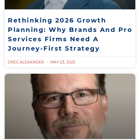
Rethinking 2026 Growth
Planning: Why Brands And Pro
Services Firms Need A
Journey-First Strategy
GREG ALEXANDER
MAY 23, 2025