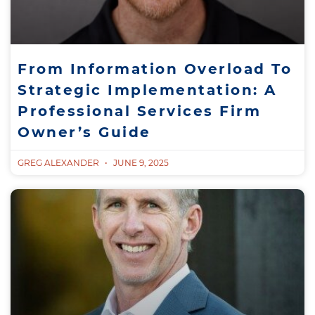
From Information Overload To
Strategic Implementation: A
Professional Services Firm
Owner’s Guide
GREG ALEXANDER
JUNE 9, 2025