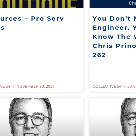
urces – Pro Serv
You Don’t
ks
Engineer. 
Know The 
Chris Prino
262
VE 54
NOVEMBER 30, 2021
COLLECTIVE 54
JUNE