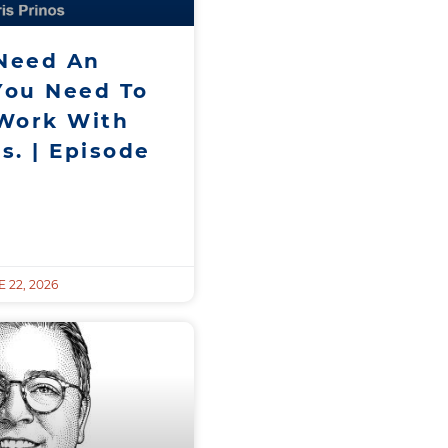
 Need An
You Need To
Work With
s. | Episode
 22, 2026