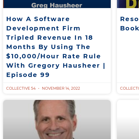
How A Software
Reso
Development Firm
Boo
Tripled Revenue In 18
Months By Using The
$10,000/Hour Rate Rule
With Gregory Hausheer |
Episode 99
COLLECTIVE 54
NOVEMBER 14, 2022
COLLECTI