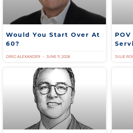
Would You Start Over At
POV 
60?
Serv
GREG ALEXANDER
JUNE 11, 2026
JULIE R