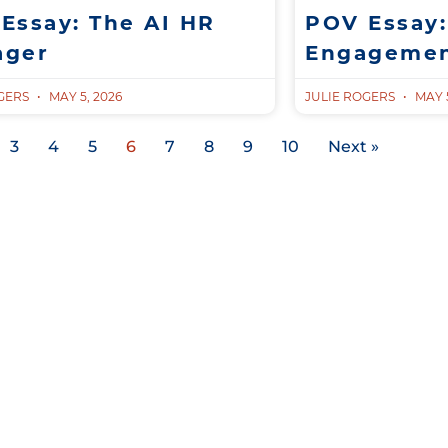
Essay: The AI HR
POV Essay:
ager
Engagemen
OGERS
MAY 5, 2026
JULIE ROGERS
MAY 5
3
4
5
6
7
8
9
10
Next »