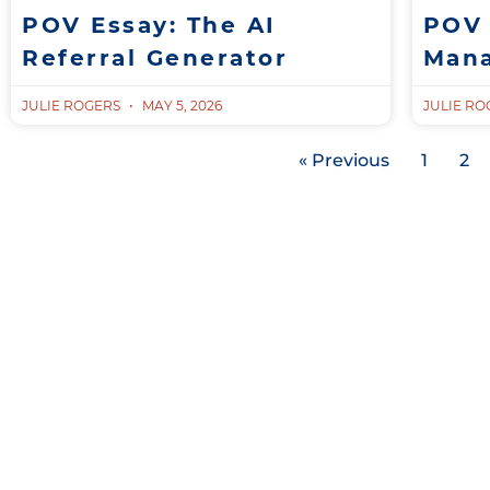
POV Essay: The AI
POV 
Referral Generator
Man
JULIE ROGERS
MAY 5, 2026
JULIE R
« Previous
1
2