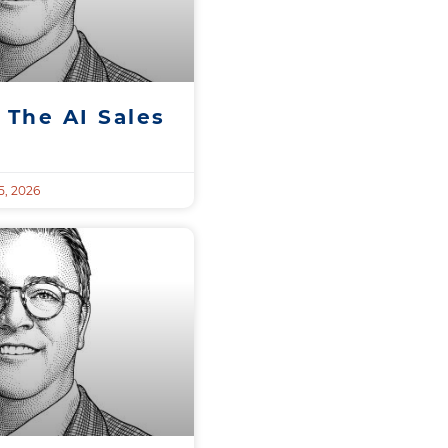
 The AI Sales
, 2026