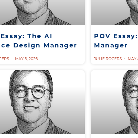
Essay: The AI
POV Essay:
ice Design Manager
Manager
OGERS
MAY 5, 2026
JULIE ROGERS
MAY 5