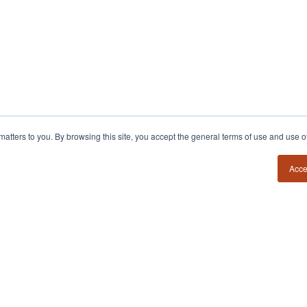
y matters to you. By browsing this site, you accept the general terms of use and use 
54?
Insights
Contact
Book a Call
Founder Field Notes
Acce
Podcast
Media Requests
POV Essays
Member Login
Books
Firm Estimator