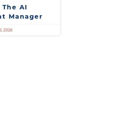
 The AI
t Manager
, 2026