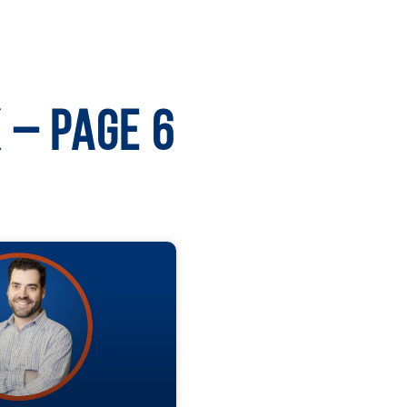
 – Page 6