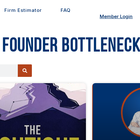
Firm Estimator
FAQ
Member Login
 Founder Bottleneck
ge
Page
Page
Page
Page
Page
Page
Page
Page