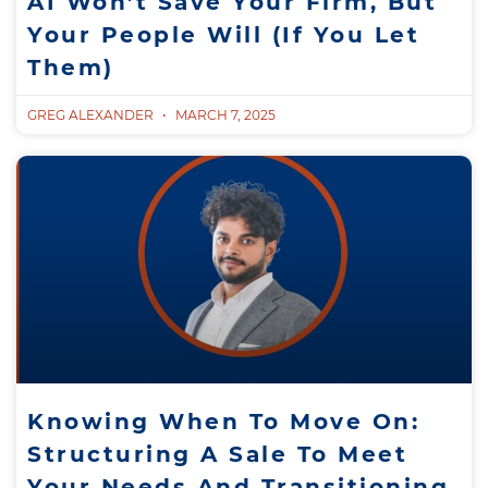
AI Won’t Save Your Firm, But
Your People Will (If You Let
Them)
GREG ALEXANDER
MARCH 7, 2025
Knowing When To Move On:
Structuring A Sale To Meet
Your Needs And Transitioning