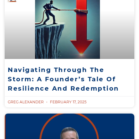
Navigating Through The
Storm: A Founder’s Tale Of
Resilience And Redemption
GREG ALEXANDER
FEBRUARY 17, 2025