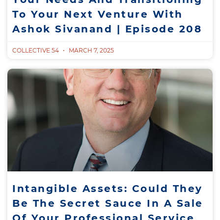
To Your Next Venture With
Ashok Sivanand | Episode 208
COLLECTIVE 54
MARCH 7, 2025
Intangible Assets: Could They
Be The Secret Sauce In A Sale
Of Your Professional Service