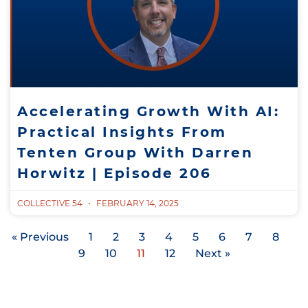
Accelerating Growth With AI:
Practical Insights From
Tenten Group With Darren
Horwitz | Episode 206
COLLECTIVE 54
FEBRUARY 14, 2025
« Previous
1
2
3
4
5
6
7
8
9
10
11
12
Next »