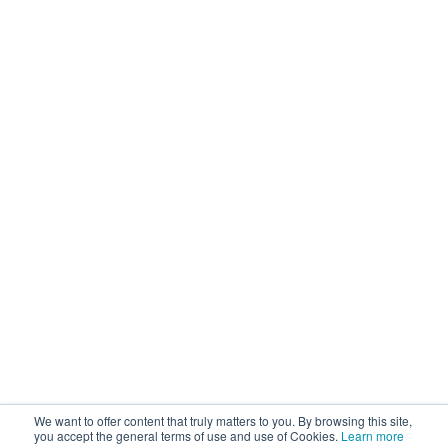
We want to offer content that truly matters to you. By browsing this site,
you accept the general terms of use and use of Cookies.
Learn more