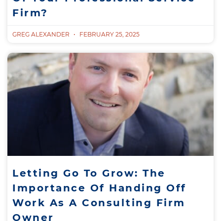
Firm?
GREG ALEXANDER
FEBRUARY 25, 2025
Letting Go To Grow: The
Importance Of Handing Off
Work As A Consulting Firm
Owner