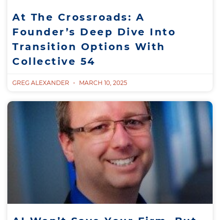
At The Crossroads: A
Founder’s Deep Dive Into
Transition Options With
Collective 54
GREG ALEXANDER
MARCH 10, 2025