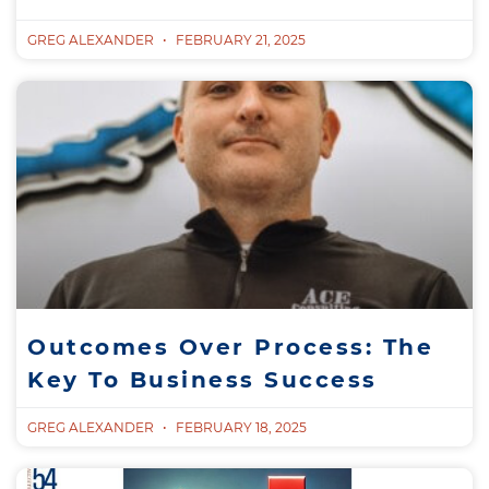
GREG ALEXANDER
FEBRUARY 21, 2025
Outcomes Over Process: The
Key To Business Success
GREG ALEXANDER
FEBRUARY 18, 2025