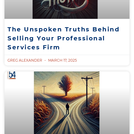
The Unspoken Truths Behind
Selling Your Professional
Services Firm
GREG ALEXANDER
MARCH 17, 2025